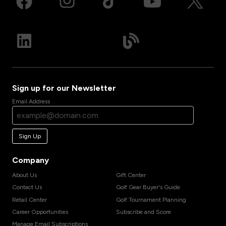
Sign up for our Newsletter
Email Address
Sign Up
Company
About Us
Gift Center
Contact Us
Golf Gear Buyer's Guide
Retail Center
Golf Tournament Planning
Career Opportunities
Subscribe and Score
Manage Email Subscriptions