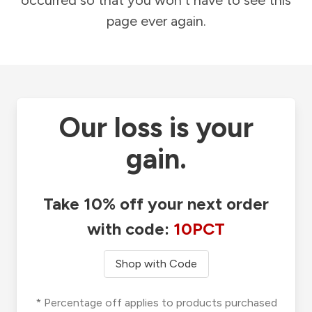
occurred so that you won't have to see this
page ever again.
Our loss is your
gain.
Take 10% off your next order
with code:
10PCT
Shop with Code
* Percentage off applies to products purchased