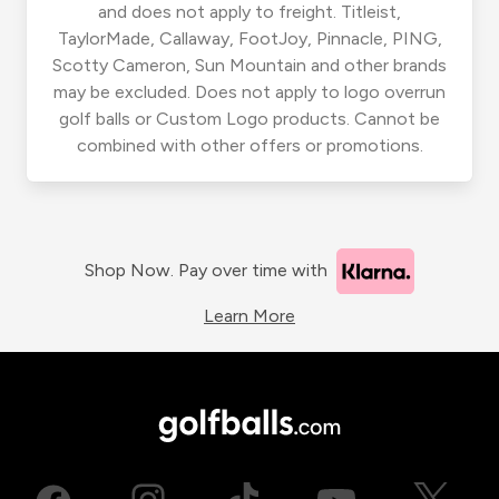
and does not apply to freight. Titleist,
TaylorMade, Callaway, FootJoy, Pinnacle, PING,
Scotty Cameron, Sun Mountain and other brands
may be excluded. Does not apply to logo overrun
golf balls or Custom Logo products. Cannot be
combined with other offers or promotions.
Shop Now. Pay over time with
Learn More