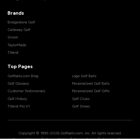
Brands
Bridgestone Golf
Callaway Golf
Srixon
TaylorMade
Titleist
Top Pages
Golfballs.com Blog
Logo Golf Balls
Golf Glossary
Personalized Golf Balls
Customer Testimonials
Personalized Golf Gifts
Golf History
Golf Clubs
Titleist Pro V1
Golf Shoes
Copyright © 1995-
2026
Golfballs.com, Inc. All rights reserved.
|
|
|
Terms of Service
Privacy Policy
Return Policy
Shipping Policy