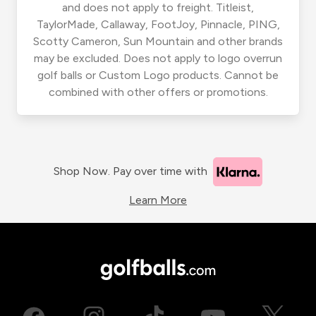
and does not apply to freight. Titleist,
TaylorMade, Callaway, FootJoy, Pinnacle, PING,
Scotty Cameron, Sun Mountain and other brands
may be excluded. Does not apply to logo overrun
golf balls or Custom Logo products. Cannot be
combined with other offers or promotions.
Shop Now. Pay over time with
Learn More