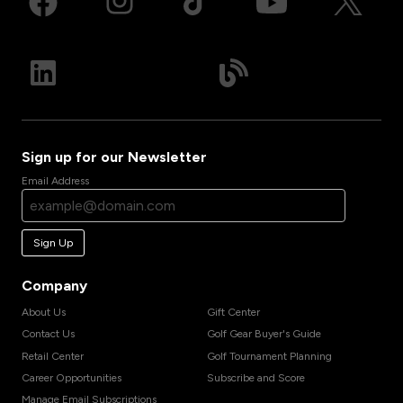
Sign up for our Newsletter
Email Address
Sign Up
Company
About Us
Gift Center
Contact Us
Golf Gear Buyer's Guide
Retail Center
Golf Tournament Planning
Career Opportunities
Subscribe and Score
Manage Email Subscriptions