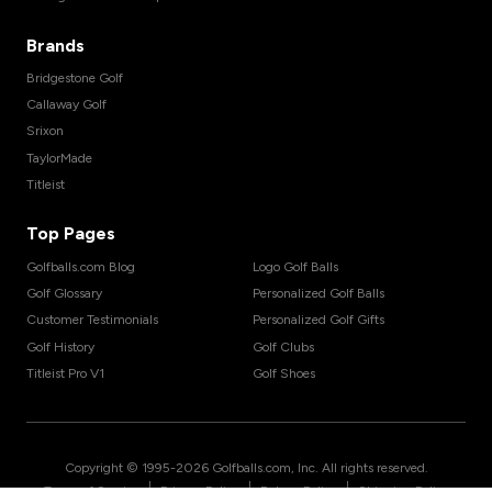
Brands
Bridgestone Golf
Callaway Golf
Srixon
TaylorMade
Titleist
Top Pages
Golfballs.com Blog
Logo Golf Balls
Golf Glossary
Personalized Golf Balls
Customer Testimonials
Personalized Golf Gifts
Golf History
Golf Clubs
Titleist Pro V1
Golf Shoes
Copyright © 1995-
2026
Golfballs.com, Inc. All rights reserved.
|
|
|
Terms of Service
Privacy Policy
Return Policy
Shipping Policy