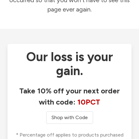
occurred so that you won't have to see this
page ever again.
Our loss is your
gain.
Take 10% off your next order
with code:
10PCT
Shop with Code
* Percentage off applies to products purchased