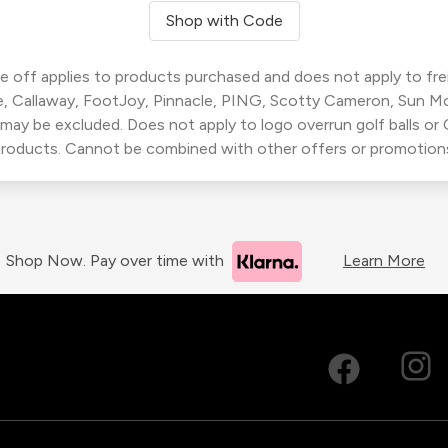
Shop with Code
 off applies to products purchased and does not apply to freig
, Callaway, FootJoy, Pinnacle, PING, Scotty Cameron, Sun M
 may be excluded. Does not apply to logo overrun golf balls o
roducts. Cannot be combined with other offers or promotion
Shop Now. Pay over time with
Learn More