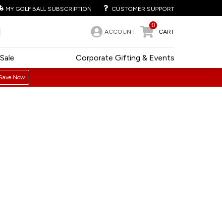
MY GOLF BALL SUBSCRIPTION
CUSTOMER SUPPORT
0
ACCOUNT
CART
Sale
Corporate Gifting & Events
Save Now