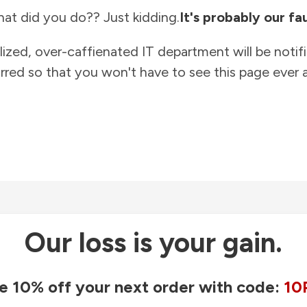
at did you do?? Just kidding.
It's probably our fau
lized, over-caffienated IT department will be notif
rred so that you won't have to see this page ever a
Our loss is your gain.
e 10% off your next order with code:
10