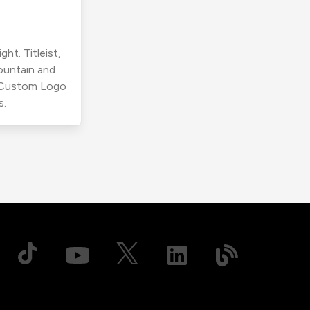
ht. Titleist,
ountain and
r Custom Logo
s.