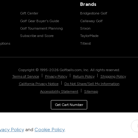
Brands
Gift Center
Bridgestone Golf
Golf Gear Buyer's Guide
Callaway Golf
Golf Tournament Planning
Srixon
Subscribe and Score
TaylorMade
ptions
Titleist
Copyright © 1995-
2026
Golfballs.com, Inc. All rights reserved.
|
|
|
Terms of Service
Privacy Policy
Return Policy
Shipping Policy
|
California Privacy Notice
Do Not Share/Sell My Information
|
Accessibility Statement
Sitemap
Get Cart Number
ivacy Policy
and
Cookie Policy
.