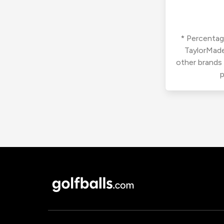
* Percentage
TaylorMade
other brands
p