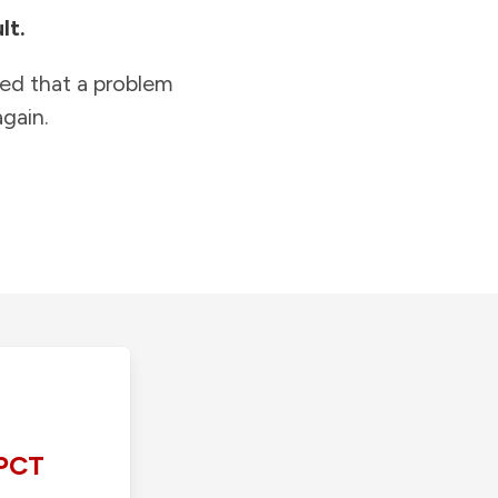
lt.
ied that a problem
gain.
PCT