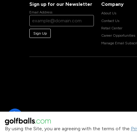
Sign up for our Newsletter
Company
Email Address
About Us
Contact Us
Retail Center
Sign Up
Career Opportunities
Manage Email Subscri
By using the Site, you are agreeing with the terms of the
Pr