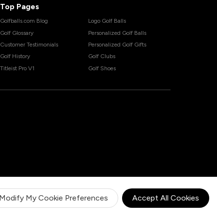
Top Pages
Golfballs.com Blog
Logo Golf Balls
Golf Glossary
Personalized Golf Balls
Customer Testimonials
Personalized Golf Gifts
Golf History
Golf Clubs
Titleist Pro V1
Golf Shoes
Modify My Cookie Preferences
Accept All Cookies