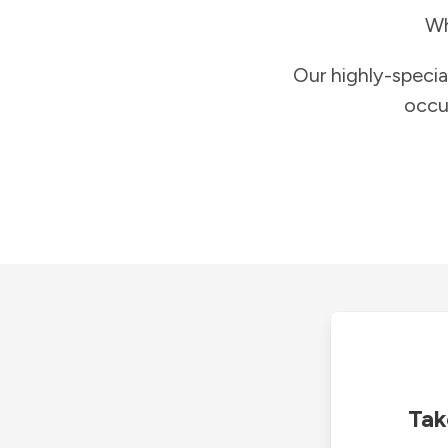
Wh
Our highly-specia
occu
Tak