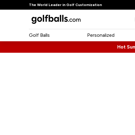
The World Leader in Golf Customization
Golf Balls
Personalized
Hot Su