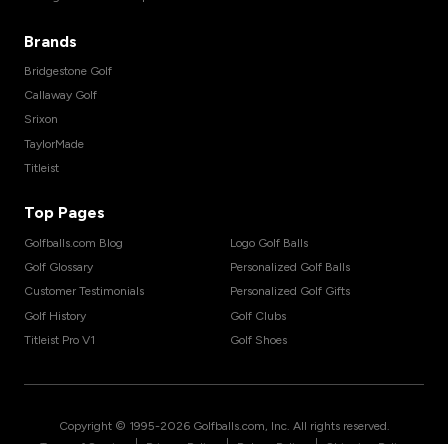
Brands
Bridgestone Golf
Callaway Golf
Srixon
TaylorMade
Titleist
Top Pages
Golfballs.com Blog
Logo Golf Balls
Golf Glossary
Personalized Golf Balls
Customer Testimonials
Personalized Golf Gifts
Golf History
Golf Clubs
Titleist Pro V1
Golf Shoes
Copyright © 1995-
2026
Golfballs.com, Inc. All rights reserved.
|
|
|
Terms of Service
Privacy Policy
Return Policy
Shipping Policy