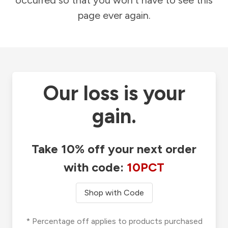
occurred so that you won't have to see this
page ever again.
Our loss is your
gain.
Take 10% off your next order
with code:
10PCT
Shop with Code
* Percentage off applies to products purchased