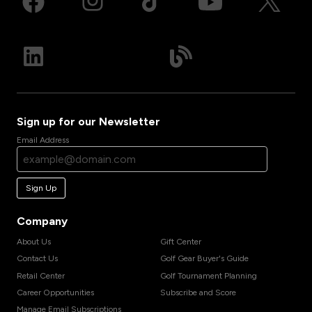
Sign up for our Newsletter
Email Address
Sign Up
Company
About Us
Gift Center
Contact Us
Golf Gear Buyer's Guide
Retail Center
Golf Tournament Planning
Career Opportunities
Subscribe and Score
Manage Email Subscriptions