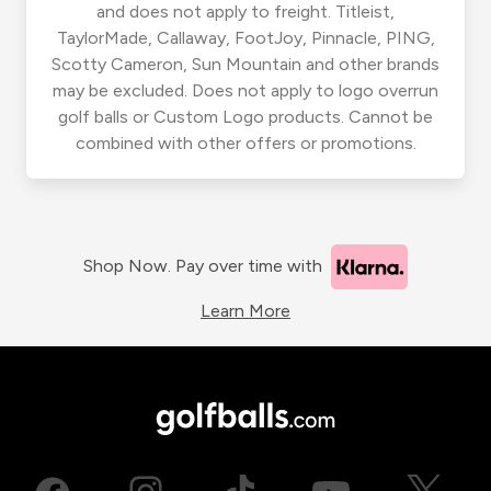
and does not apply to freight. Titleist,
TaylorMade, Callaway, FootJoy, Pinnacle, PING,
Scotty Cameron, Sun Mountain and other brands
may be excluded. Does not apply to logo overrun
golf balls or Custom Logo products. Cannot be
combined with other offers or promotions.
Shop Now. Pay over time with
Learn More