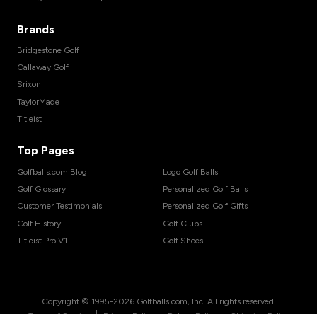
Brands
Bridgestone Golf
Callaway Golf
Srixon
TaylorMade
Titleist
Top Pages
Golfballs.com Blog
Logo Golf Balls
Golf Glossary
Personalized Golf Balls
Customer Testimonials
Personalized Golf Gifts
Golf History
Golf Clubs
Titleist Pro V1
Golf Shoes
Copyright © 1995-
2026
Golfballs.com, Inc. All rights reserved.
|
|
|
Terms of Service
Privacy Policy
Return Policy
Shipping Policy