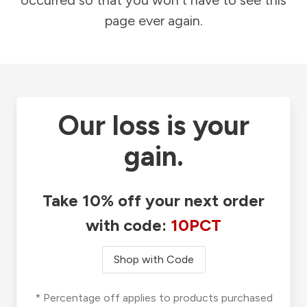
occurred so that you won't have to see this
page ever again.
Our loss is your
gain.
Take 10% off your next order
with code:
10PCT
Shop with Code
* Percentage off applies to products purchased