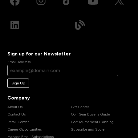
Sign up for our Newsletter
Email Address
Sign Up
Company
About Us
Gift Center
Contact Us
Golf Gear Buyer's Guide
Retail Center
Golf Tournament Planning
Career Opportunities
Subscribe and Score
Manage Email Subscriptions