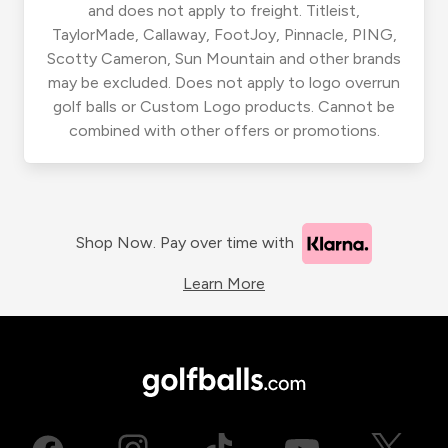
and does not apply to freight. Titleist,
TaylorMade, Callaway, FootJoy, Pinnacle, PING,
Scotty Cameron, Sun Mountain and other brands
may be excluded. Does not apply to logo overrun
golf balls or Custom Logo products. Cannot be
combined with other offers or promotions.
Shop Now. Pay over time with
Learn More