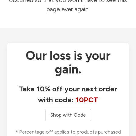
occurred so that you won't have to see this
page ever again.
Our loss is your
gain.
Take 10% off your next order
with code:
10PCT
Shop with Code
* Percentage off applies to products purchased