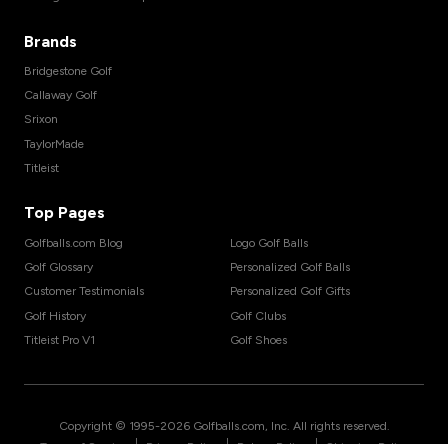
Brands
Bridgestone Golf
Callaway Golf
Srixon
TaylorMade
Titleist
Top Pages
Golfballs.com Blog
Logo Golf Balls
Golf Glossary
Personalized Golf Balls
Customer Testimonials
Personalized Golf Gifts
Golf History
Golf Clubs
Titleist Pro V1
Golf Shoes
Copyright © 1995-
2026
Golfballs.com, Inc. All rights reserved.
|
|
|
Terms of Service
Privacy Policy
Return Policy
Shipping Policy