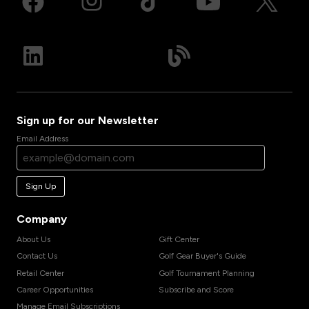
Sign up for our Newsletter
Email Address
Sign Up
Company
About Us
Gift Center
Contact Us
Golf Gear Buyer's Guide
Retail Center
Golf Tournament Planning
Career Opportunities
Subscribe and Score
Manage Email Subscriptions