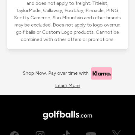
and does not apply to freight. Titleist,
TaylorMade, Callaway, FootJoy, Pinnacle, PING,
Scotty Cameron, Sun Mountain and other brands
may be excluded. Does not apply to logo overrun
golf balls or Custom Logo products. Cannot be
combined with other offers or promotions.
Shop Now. Pay over time with
Learn More