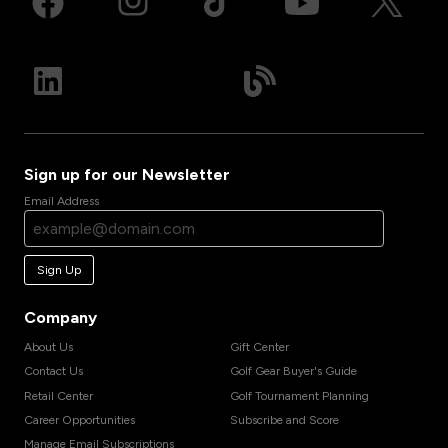
Sign up for our Newsletter
Email Address
Sign Up
Company
About Us
Gift Center
Contact Us
Golf Gear Buyer's Guide
Retail Center
Golf Tournament Planning
Career Opportunities
Subscribe and Score
Manage Email Subscriptions