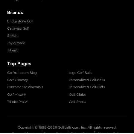
Brands
Bridgestone Golf
Callaway Golf
Srixon
TaylorMade
Titleist
Top Pages
Golfballs.com Blog
Logo Golf Balls
Golf Glossary
Personalized Golf Balls
Customer Testimonials
Personalized Golf Gifts
Golf History
Golf Clubs
Titleist Pro V1
Golf Shoes
Copyright © 1995-
2026
Golfballs.com, Inc. All rights reserved.
|
|
|
Terms of Service
Privacy Policy
Return Policy
Shipping Policy