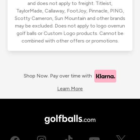
and does not apply to freight. Titleist,
TaylorMade, Callaway, FootJoy, Pinnacle, PING,
Scotty Cameron, Sun Mountain and other brands
may be excluded. Does not apply to logo overrun
golf balls or Custom Logo products. Cannot be
combined with other offers or promotions.
Shop Now. Pay over time with
Learn More