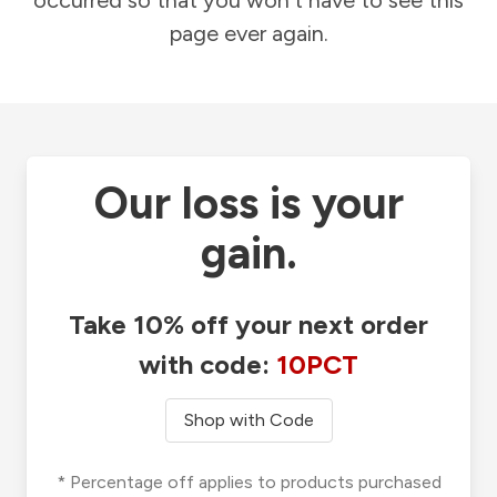
occurred so that you won't have to see this
page ever again.
Our loss is your
gain.
Take 10% off your next order
with code:
10PCT
Shop with Code
* Percentage off applies to products purchased