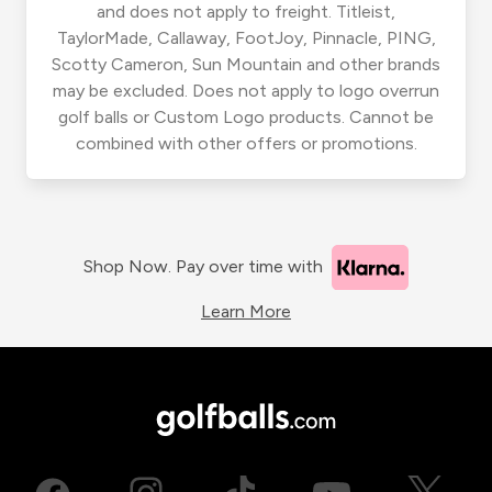
and does not apply to freight. Titleist,
TaylorMade, Callaway, FootJoy, Pinnacle, PING,
Scotty Cameron, Sun Mountain and other brands
may be excluded. Does not apply to logo overrun
golf balls or Custom Logo products. Cannot be
combined with other offers or promotions.
Shop Now. Pay over time with
Learn More