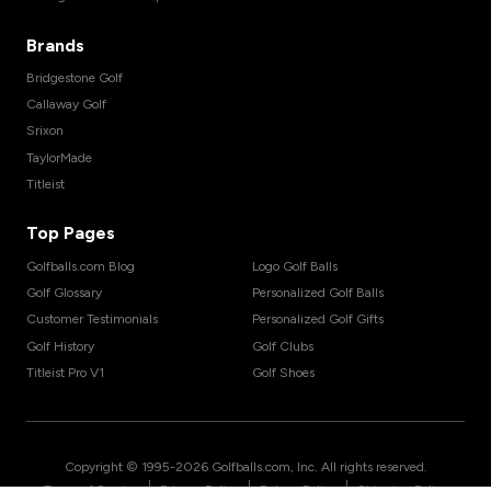
Brands
Bridgestone Golf
Callaway Golf
Srixon
TaylorMade
Titleist
Top Pages
Golfballs.com Blog
Logo Golf Balls
Golf Glossary
Personalized Golf Balls
Customer Testimonials
Personalized Golf Gifts
Golf History
Golf Clubs
Titleist Pro V1
Golf Shoes
Copyright © 1995-
2026
Golfballs.com, Inc. All rights reserved.
|
|
|
Terms of Service
Privacy Policy
Return Policy
Shipping Policy