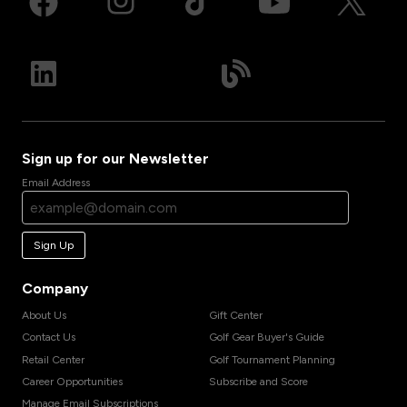
Sign up for our Newsletter
Email Address
Sign Up
Company
About Us
Gift Center
Contact Us
Golf Gear Buyer's Guide
Retail Center
Golf Tournament Planning
Career Opportunities
Subscribe and Score
Manage Email Subscriptions