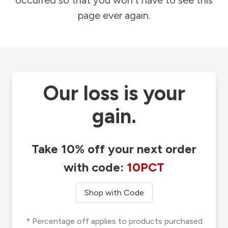
occurred so that you won't have to see this
page ever again.
Our loss is your
gain.
Take 10% off your next order
with code:
10PCT
Shop with Code
* Percentage off applies to products purchased