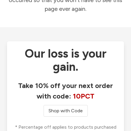
occurred so that you won't have to see this
page ever again.
Our loss is your
gain.
Take 10% off your next order
with code:
10PCT
Shop with Code
* Percentage off applies to products purchased