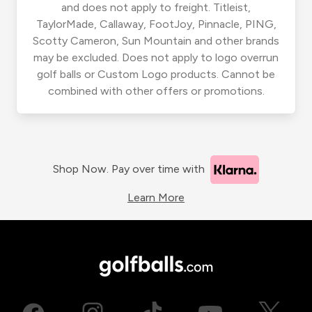
and does not apply to freight. Titleist,
TaylorMade, Callaway, FootJoy, Pinnacle, PING,
Scotty Cameron, Sun Mountain and other brands
may be excluded. Does not apply to logo overrun
golf balls or Custom Logo products. Cannot be
combined with other offers or promotions.
Shop Now. Pay over time with
Learn More