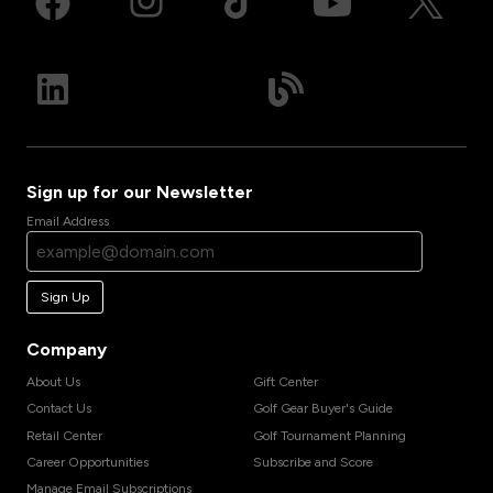
Sign up for our Newsletter
Email Address
Sign Up
Company
About Us
Gift Center
Contact Us
Golf Gear Buyer's Guide
Retail Center
Golf Tournament Planning
Career Opportunities
Subscribe and Score
Manage Email Subscriptions