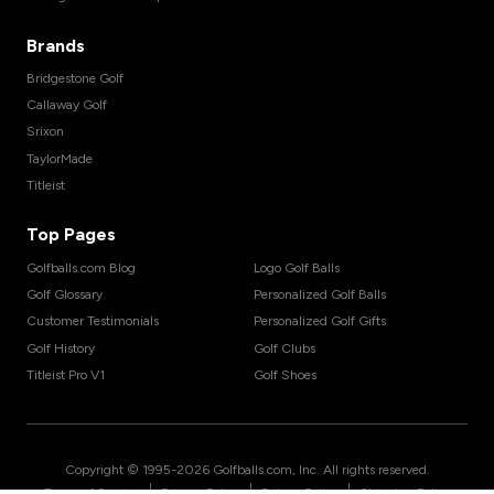
Brands
Bridgestone Golf
Callaway Golf
Srixon
TaylorMade
Titleist
Top Pages
Golfballs.com Blog
Logo Golf Balls
Golf Glossary
Personalized Golf Balls
Customer Testimonials
Personalized Golf Gifts
Golf History
Golf Clubs
Titleist Pro V1
Golf Shoes
Copyright © 1995-
2026
Golfballs.com, Inc. All rights reserved.
|
|
|
Terms of Service
Privacy Policy
Return Policy
Shipping Policy