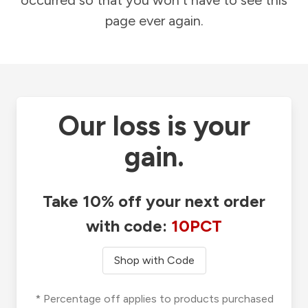
occurred so that you won't have to see this
page ever again.
Our loss is your
gain.
Take 10% off your next order
with code:
10PCT
Shop with Code
* Percentage off applies to products purchased