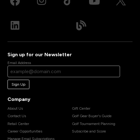
Sign up for our Newsletter
Email Address
Sign Up
Company
About Us
Gift Center
Contact Us
Golf Gear Buyer's Guide
Retail Center
Golf Tournament Planning
Career Opportunities
Subscribe and Score
Manage Email Subscriptions