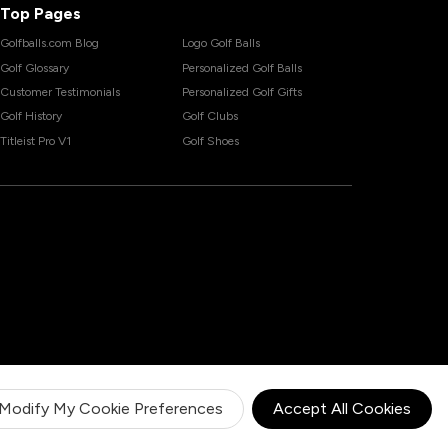
Top Pages
Golfballs.com Blog
Logo Golf Balls
Golf Glossary
Personalized Golf Balls
Customer Testimonials
Personalized Golf Gifts
Golf History
Golf Clubs
Titleist Pro V1
Golf Shoes
Modify My Cookie Preferences
Accept All Cookies