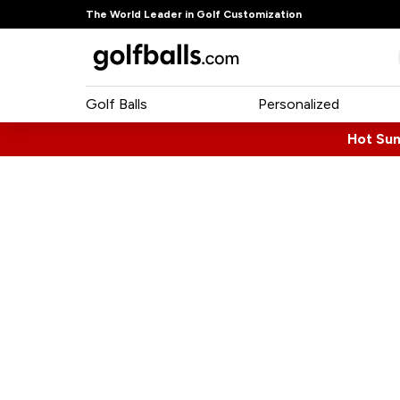
The World Leader in Golf Customization
Golf Balls
Personalized
Hot Su