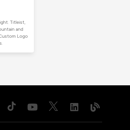
ht. Titleist,
ountain and
r Custom Logo
s.