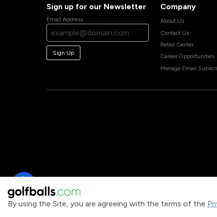
Sign up for our Newsletter
Company
Email Address
About Us
Contact Us
Retail Center
Sign Up
Career Opportunities
Manage Email Subscri
By using the Site, you are agreeing with the terms of the
Pr