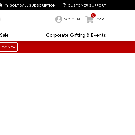
MY GOLF BALL SUBSCRIPTION
CUSTOMER SUPPORT
0
ACCOUNT
CART
Sale
Corporate Gifting & Events
Save Now