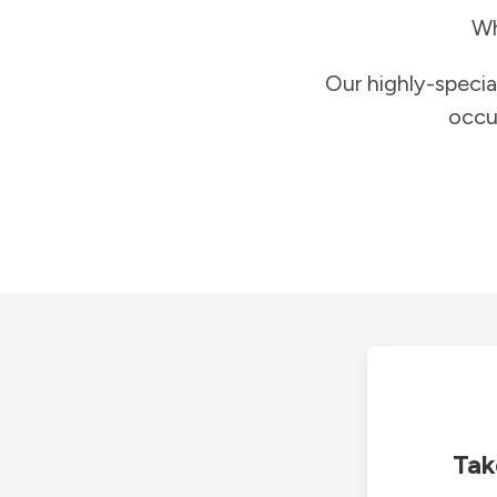
Wh
Our highly-specia
occu
Tak