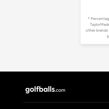
* Percentage
TaylorMade
other brands
p