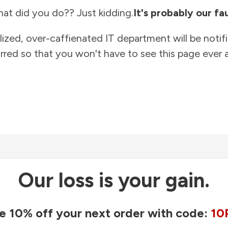
at did you do?? Just kidding.
It's probably our fau
lized, over-caffienated IT department will be notif
rred so that you won't have to see this page ever a
Our loss is your gain.
e 10% off your next order with code:
10