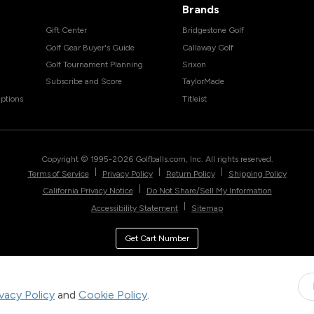
Brands
Gift Center
Bridgestone Golf
Golf Gear Buyer's Guide
Callaway Golf
Golf Tournament Planning
Srixon
Subscribe and Score
TaylorMade
ptions
Titleist
Copyright © 1995-
2026
Golfballs.com, Inc. All rights reserved.
|
|
|
Terms of Service
Privacy Policy
Return Policy
Shipping Policy
|
California Privacy Notice
Do Not Share/Sell My Information
|
Accessibility Statement
Sitemap
Get Cart Number
ivacy Policy
and
Cookie Policy
.