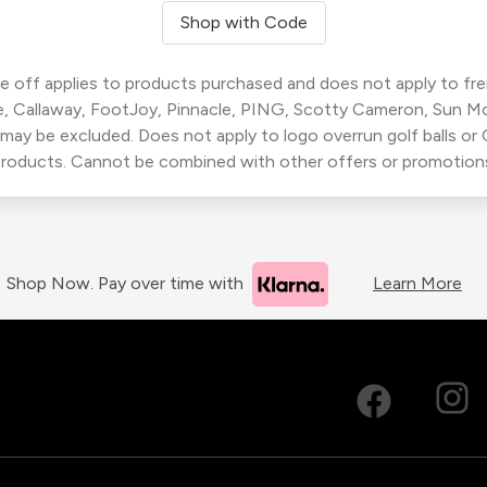
Shop with Code
 off applies to products purchased and does not apply to freig
, Callaway, FootJoy, Pinnacle, PING, Scotty Cameron, Sun M
 may be excluded. Does not apply to logo overrun golf balls o
roducts. Cannot be combined with other offers or promotion
Shop Now. Pay over time with
Learn More