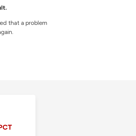
lt.
ied that a problem
gain.
PCT