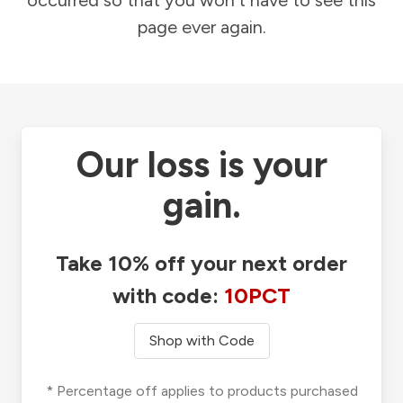
occurred so that you won't have to see this
page ever again.
Our loss is your
gain.
Take 10% off your next order
with code:
10PCT
Shop with Code
* Percentage off applies to products purchased