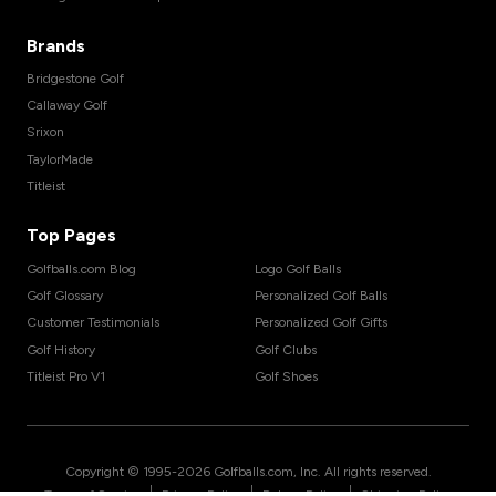
Brands
Bridgestone Golf
Callaway Golf
Srixon
TaylorMade
Titleist
Top Pages
Golfballs.com Blog
Logo Golf Balls
Golf Glossary
Personalized Golf Balls
Customer Testimonials
Personalized Golf Gifts
Golf History
Golf Clubs
Titleist Pro V1
Golf Shoes
Copyright © 1995-
2026
Golfballs.com, Inc. All rights reserved.
|
|
|
Terms of Service
Privacy Policy
Return Policy
Shipping Policy