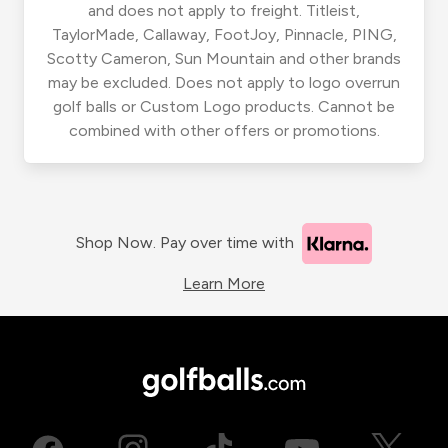
and does not apply to freight. Titleist,
TaylorMade, Callaway, FootJoy, Pinnacle, PING,
Scotty Cameron, Sun Mountain and other brands
may be excluded. Does not apply to logo overrun
golf balls or Custom Logo products. Cannot be
combined with other offers or promotions.
Shop Now. Pay over time with
Learn More