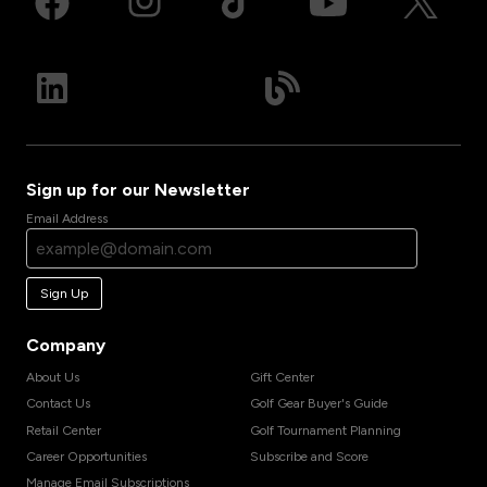
Sign up for our Newsletter
Email Address
Sign Up
Company
About Us
Gift Center
Contact Us
Golf Gear Buyer's Guide
Retail Center
Golf Tournament Planning
Career Opportunities
Subscribe and Score
Manage Email Subscriptions