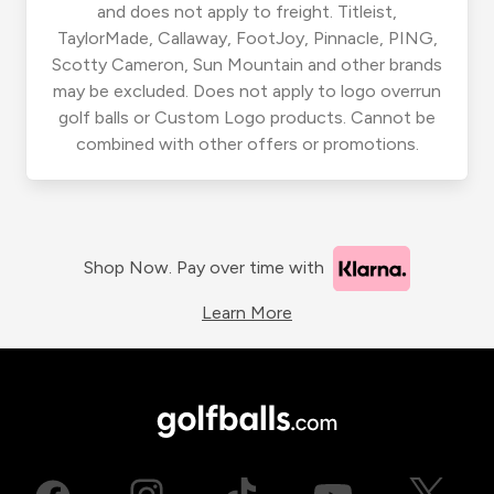
and does not apply to freight. Titleist,
TaylorMade, Callaway, FootJoy, Pinnacle, PING,
Scotty Cameron, Sun Mountain and other brands
may be excluded. Does not apply to logo overrun
golf balls or Custom Logo products. Cannot be
combined with other offers or promotions.
Shop Now. Pay over time with
Learn More