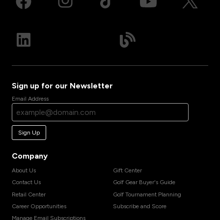
Sign up for our Newsletter
Email Address
Sign Up
Company
About Us
Gift Center
Contact Us
Golf Gear Buyer's Guide
Retail Center
Golf Tournament Planning
Career Opportunities
Subscribe and Score
Manage Email Subscriptions