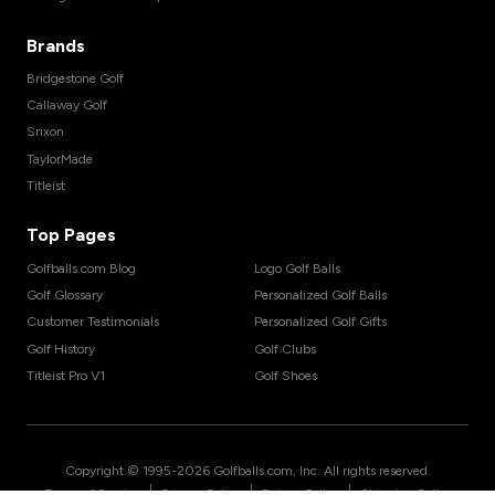
Brands
Bridgestone Golf
Callaway Golf
Srixon
TaylorMade
Titleist
Top Pages
Golfballs.com Blog
Logo Golf Balls
Golf Glossary
Personalized Golf Balls
Customer Testimonials
Personalized Golf Gifts
Golf History
Golf Clubs
Titleist Pro V1
Golf Shoes
Copyright © 1995-
2026
Golfballs.com, Inc. All rights reserved.
|
|
|
Terms of Service
Privacy Policy
Return Policy
Shipping Policy