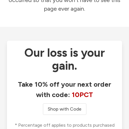
occurred so that you won't have to see this
page ever again.
Our loss is your
gain.
Take 10% off your next order
with code:
10PCT
Shop with Code
* Percentage off applies to products purchased