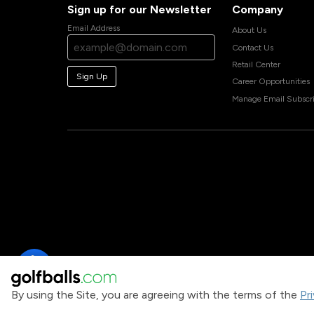
Sign up for our Newsletter
Company
Email Address
About Us
Contact Us
Retail Center
Sign Up
Career Opportunities
Manage Email Subscri
By using the Site, you are agreeing with the terms of the
Pr