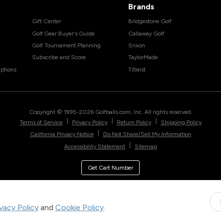
Brands
Gift Center
Bridgestone Golf
Golf Gear Buyer's Guide
Callaway Golf
Golf Tournament Planning
Srixon
Subscribe and Score
TaylorMade
ptions
Titleist
Copyright © 1995-
2026
Golfballs.com, Inc. All rights reserved.
|
|
|
Terms of Service
Privacy Policy
Return Policy
Shipping Policy
|
California Privacy Notice
Do Not Share/Sell My Information
|
Accessibility Statement
Sitemap
Get Cart Number
ivacy Policy
and
Cookie Policy
.