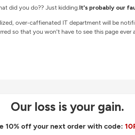
at did you do?? Just kidding.
It's probably our fau
lized, over-caffienated IT department will be notif
rred so that you won't have to see this page ever a
Our loss is your gain.
e 10% off your next order with code:
10