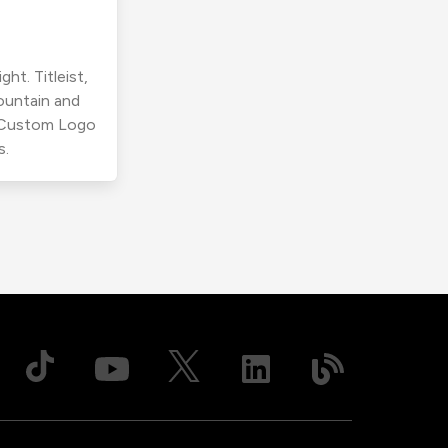
ht. Titleist,
ountain and
r Custom Logo
s.