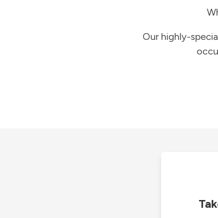
Wh
Our highly-specia
occu
Tak