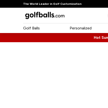
The World Leader in Golf Customization
Golf Balls
Personalized
Hot Su