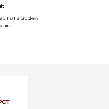
lt.
ied that a problem
gain.
PCT