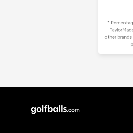
* Percentage
TaylorMade
other brands
p