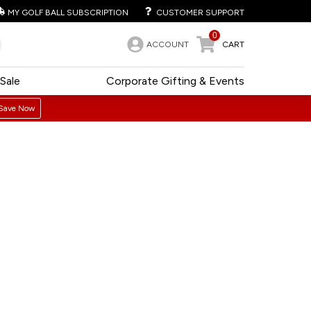
MY GOLF BALL SUBSCRIPTION
CUSTOMER SUPPORT
0
ACCOUNT
CART
Sale
Corporate Gifting & Events
Save Now