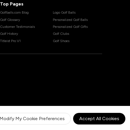
Top Pages
Golfballs.com Blog
Logo Golf Balls
Golf Glossary
Personalized Golf Balls
Customer Testimonials
Personalized Golf Gifts
Golf History
Golf Clubs
Titleist Pro V1
Golf Shoes
Modify My Cookie Preferences
Accept All Cookies