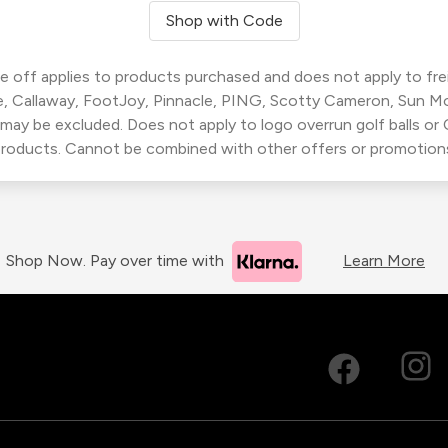
Shop with Code
 off applies to products purchased and does not apply to freig
, Callaway, FootJoy, Pinnacle, PING, Scotty Cameron, Sun M
 may be excluded. Does not apply to logo overrun golf balls o
roducts. Cannot be combined with other offers or promotion
Shop Now. Pay over time with
Learn More