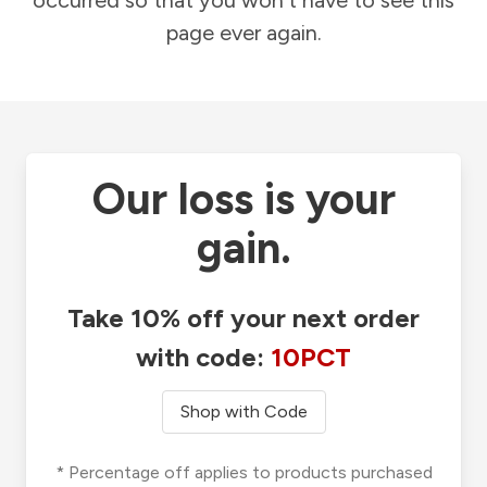
occurred so that you won't have to see this
page ever again.
Our loss is your
gain.
Take 10% off your next order
with code:
10PCT
Shop with Code
* Percentage off applies to products purchased