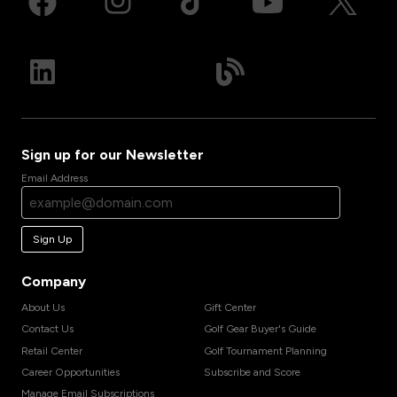
Sign up for our Newsletter
Email Address
Sign Up
Company
About Us
Gift Center
Contact Us
Golf Gear Buyer's Guide
Retail Center
Golf Tournament Planning
Career Opportunities
Subscribe and Score
Manage Email Subscriptions