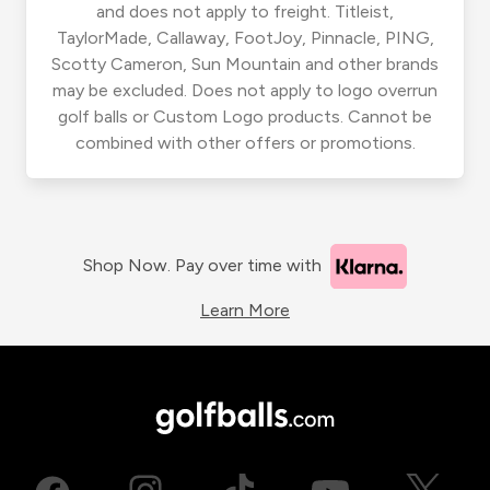
and does not apply to freight. Titleist,
TaylorMade, Callaway, FootJoy, Pinnacle, PING,
Scotty Cameron, Sun Mountain and other brands
may be excluded. Does not apply to logo overrun
golf balls or Custom Logo products. Cannot be
combined with other offers or promotions.
Shop Now. Pay over time with
Learn More