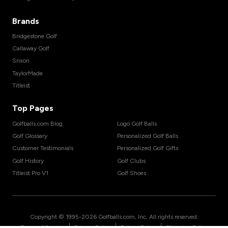
Brands
Bridgestone Golf
Callaway Golf
Srixon
TaylorMade
Titleist
Top Pages
Golfballs.com Blog
Logo Golf Balls
Golf Glossary
Personalized Golf Balls
Customer Testimonials
Personalized Golf Gifts
Golf History
Golf Clubs
Titleist Pro V1
Golf Shoes
Copyright © 1995-
2026
Golfballs.com, Inc. All rights reserved.
|
|
|
Terms of Service
Privacy Policy
Return Policy
Shipping Policy