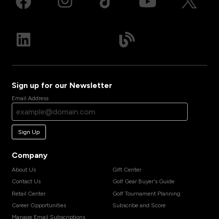
Sign up for our Newsletter
Email Address
Sign Up
Company
About Us
Gift Center
Contact Us
Golf Gear Buyer's Guide
Retail Center
Golf Tournament Planning
Career Opportunities
Subscribe and Score
Manage Email Subscriptions