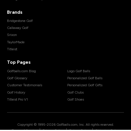
Brands
Bridgestone Golf
Callaway Golf
Srixon
TaylorMade
Titleist
Top Pages
Golfballs.com Blog
Logo Golf Balls
Golf Glossary
Personalized Golf Balls
Customer Testimonials
Personalized Golf Gifts
Golf History
Golf Clubs
Titleist Pro V1
Golf Shoes
Copyright © 1995-
2026
Golfballs.com, Inc. All rights reserved.
|
|
|
Terms of Service
Privacy Policy
Return Policy
Shipping Policy