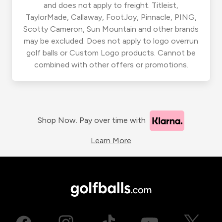
and does not apply to freight. Titleist,
TaylorMade, Callaway, FootJoy, Pinnacle, PING,
Scotty Cameron, Sun Mountain and other brands
may be excluded. Does not apply to logo overrun
golf balls or Custom Logo products. Cannot be
combined with other offers or promotions.
Shop Now. Pay over time with
Learn More