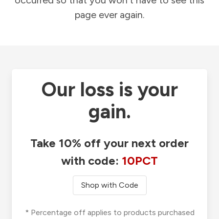
occurred so that you won't have to see this
page ever again.
Our loss is your
gain.
Take 10% off your next order
with code:
10PCT
Shop with Code
* Percentage off applies to products purchased