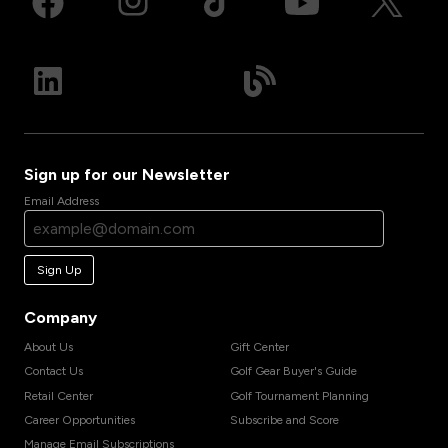
Sign up for our Newsletter
Email Address
Sign Up
Company
About Us
Gift Center
Contact Us
Golf Gear Buyer's Guide
Retail Center
Golf Tournament Planning
Career Opportunities
Subscribe and Score
Manage Email Subscriptions