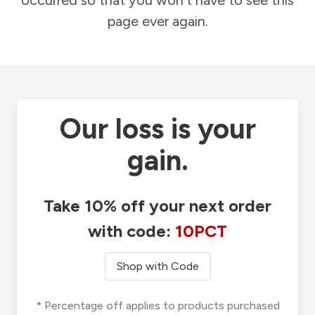
occurred so that you won't have to see this
page ever again.
Our loss is your
gain.
Take 10% off your next order
with code:
10PCT
Shop with Code
* Percentage off applies to products purchased