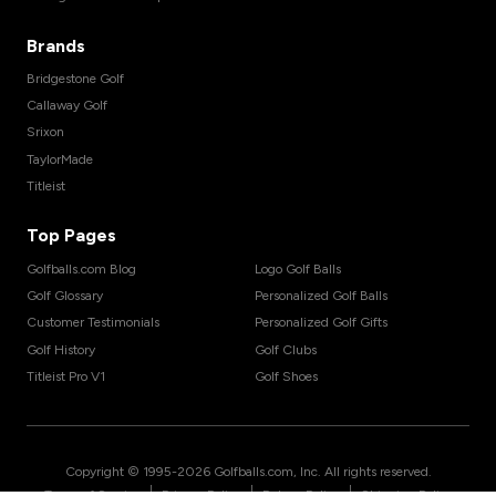
Brands
Bridgestone Golf
Callaway Golf
Srixon
TaylorMade
Titleist
Top Pages
Golfballs.com Blog
Logo Golf Balls
Golf Glossary
Personalized Golf Balls
Customer Testimonials
Personalized Golf Gifts
Golf History
Golf Clubs
Titleist Pro V1
Golf Shoes
Copyright © 1995-
2026
Golfballs.com, Inc. All rights reserved.
|
|
|
Terms of Service
Privacy Policy
Return Policy
Shipping Policy