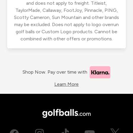
and does not apply to freight. Titleist,
TaylorMade, Callaway, FootJoy, Pinnacle, PING,
Scotty Cameron, Sun Mountain and other brands
may be excluded. Does not apply to logo overrun
golf balls or Custom Logo products. Cannot be
combined with other offers or promotions.
Shop Now. Pay over time with
Learn More