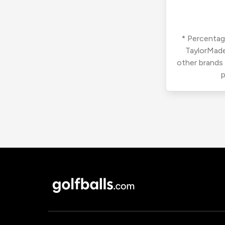
* Percentage
TaylorMade
other brands
p