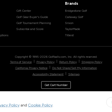
Brands
Gift Center
Bridgestone Golf
Golf Gear Buyer's Guide
Callaway Golf
Golf Tournament Planning
Srixon
Subscribe and Score
TaylorMade
ptions
Titleist
Copyright © 1995-
2026
Golfballs.com, Inc. All rights reserved.
|
|
|
Terms of Service
Privacy Policy
Return Policy
Shipping Policy
|
California Privacy Notice
Do Not Share/Sell My Information
|
Accessibility Statement
Sitemap
Get Cart Number
ivacy Policy
and
Cookie Policy
.