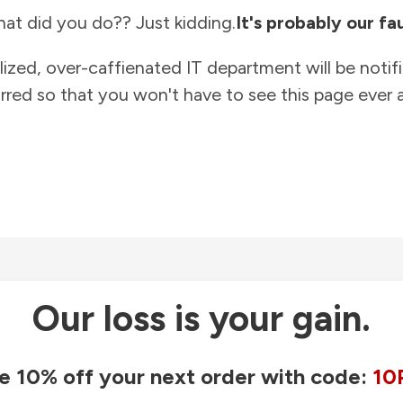
at did you do?? Just kidding.
It's probably our fau
lized, over-caffienated IT department will be notif
rred so that you won't have to see this page ever a
Our loss is your gain.
e 10% off your next order with code:
10