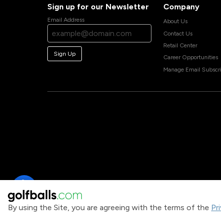
Sign up for our Newsletter
Company
Email Address
About Us
Contact Us
Retail Center
Sign Up
Career Opportunities
Manage Email Subscri
By using the Site, you are agreeing with the terms of the
Pr