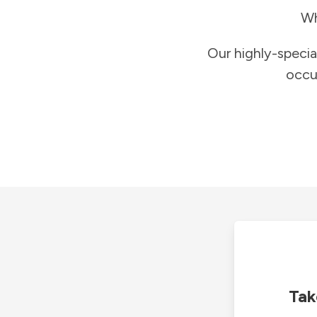
Wh
Our highly-specia
occu
Tak