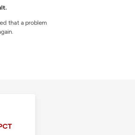
lt.
ied that a problem
gain.
PCT