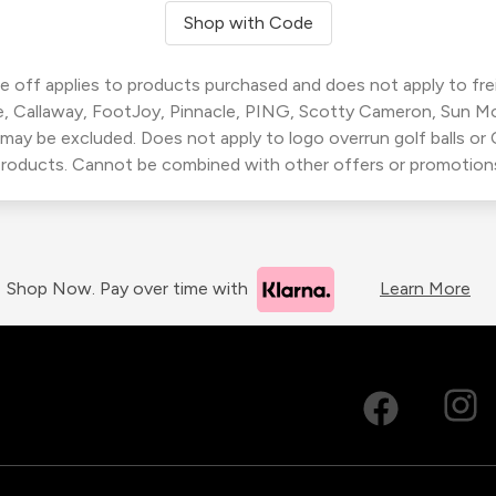
Shop with Code
 off applies to products purchased and does not apply to freig
, Callaway, FootJoy, Pinnacle, PING, Scotty Cameron, Sun M
 may be excluded. Does not apply to logo overrun golf balls o
roducts. Cannot be combined with other offers or promotion
Shop Now. Pay over time with
Learn More