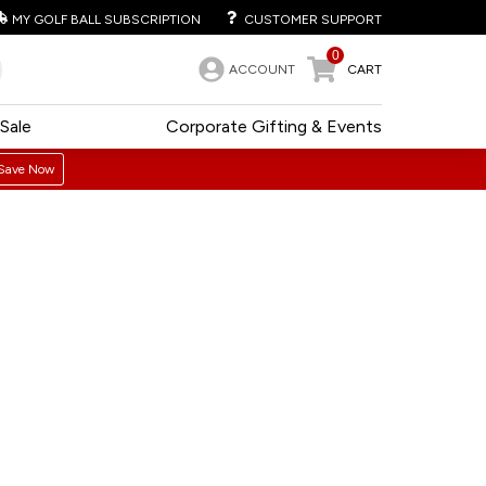
MY GOLF BALL SUBSCRIPTION
CUSTOMER SUPPORT
0
ACCOUNT
CART
Sale
Corporate Gifting & Events
Save Now