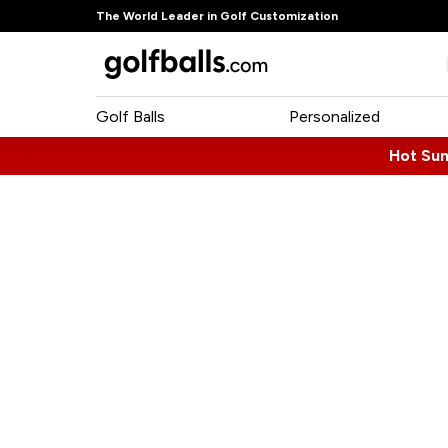
The World Leader in Golf Customization
Golf Balls
Personalized
Hot Su