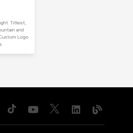
ht. Titleist,
ountain and
r Custom Logo
s.