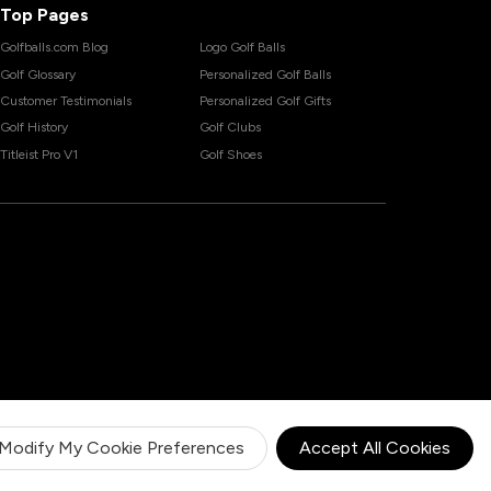
Top Pages
Golfballs.com Blog
Logo Golf Balls
Golf Glossary
Personalized Golf Balls
Customer Testimonials
Personalized Golf Gifts
Golf History
Golf Clubs
Titleist Pro V1
Golf Shoes
Modify My Cookie Preferences
Accept All Cookies