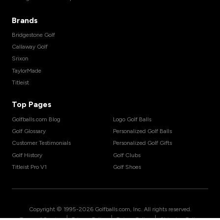
Brands
Bridgestone Golf
Callaway Golf
Srixon
TaylorMade
Titleist
Top Pages
Golfballs.com Blog
Logo Golf Balls
Golf Glossary
Personalized Golf Balls
Customer Testimonials
Personalized Golf Gifts
Golf History
Golf Clubs
Titleist Pro V1
Golf Shoes
Copyright © 1995-
2026
Golfballs.com, Inc. All rights reserved.
|
|
|
Terms of Service
Privacy Policy
Return Policy
Shipping Policy