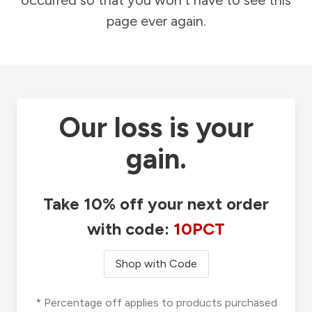
occurred so that you won't have to see this
page ever again.
Our loss is your
gain.
Take 10% off your next order
with code:
10PCT
Shop with Code
* Percentage off applies to products purchased