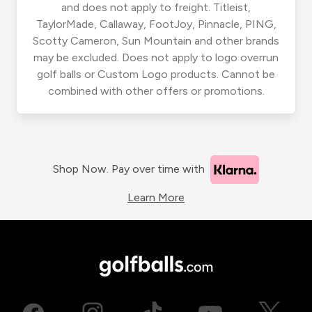
and does not apply to freight. Titleist,
TaylorMade, Callaway, FootJoy, Pinnacle, PING,
Scotty Cameron, Sun Mountain and other brands
may be excluded. Does not apply to logo overrun
golf balls or Custom Logo products. Cannot be
combined with other offers or promotions.
Shop Now. Pay over time with
Learn More