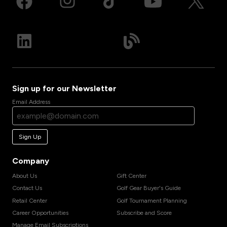
Sign up for our Newsletter
Email Address
Sign Up
Company
About Us
Gift Center
Contact Us
Golf Gear Buyer's Guide
Retail Center
Golf Tournament Planning
Career Opportunities
Subscribe and Score
Manage Email Subscriptions