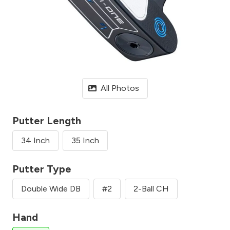
All Photos
Putter Length
34 Inch
35 Inch
Putter Type
Double Wide DB
#2
2-Ball CH
Hand