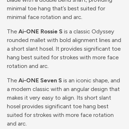
minimal toe hang that’s best suited for
minimal face rotation and arc.
The
Ai-ONE Rossie S
is a classic Odyssey
rounded mallet with bold alignment lines and
a short slant hosel. It provides significant toe
hang best suited for strokes with more face
rotation and arc.
The
Ai-ONE Seven S
is an iconic shape, and
a modern classic with an angular design that
makes it very easy to align. Its short slant
hosel provides significant toe hang best
suited for strokes with more face rotation
and arc.