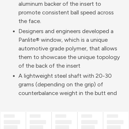
aluminum backer of the insert to
promote consistent ball speed across
the face.
Designers and engineers developed a
Panlite® window, which is a unique
automotive grade polymer, that allows
them to showcase the unique topology
of the back of the insert
A lightweight steel shaft with 20-30
grams (depending on the grip) of
counterbalance weight in the butt end