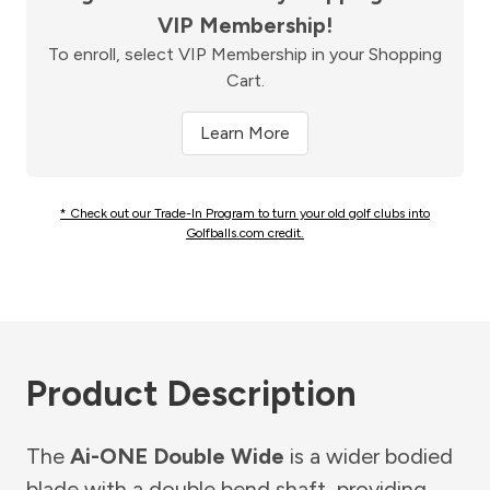
VIP Membership!
To enroll, select VIP Membership in your Shopping
Cart.
Learn More
* Check out our Trade-In Program to turn your old golf clubs into
Golfballs.com credit.
Product Description
The
Ai-ONE Double Wide
is a wider bodied
blade with a double bend shaft, providing