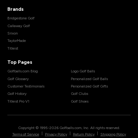
Brands
Bridgestone Golf
Callaway Golf
Srixon
TaylorMade
Titleist
Top Pages
Golfballs.com Blog
Logo Golf Balls
Golf Glossary
Personalized Golf Balls
Customer Testimonials
Personalized Golf Gifts
Golf History
Golf Clubs
Titleist Pro V1
Golf Shoes
Copyright © 1995-
2026
Golfballs.com, Inc. All rights reserved.
|
|
|
Terms of Service
Privacy Policy
Return Policy
Shipping Policy