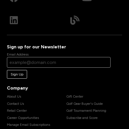
Sign up for our Newsletter
Email Address
Sign Up
Company
About Us
Gift Center
Contact Us
Golf Gear Buyer's Guide
Retail Center
Golf Tournament Planning
Career Opportunities
Subscribe and Score
Manage Email Subscriptions