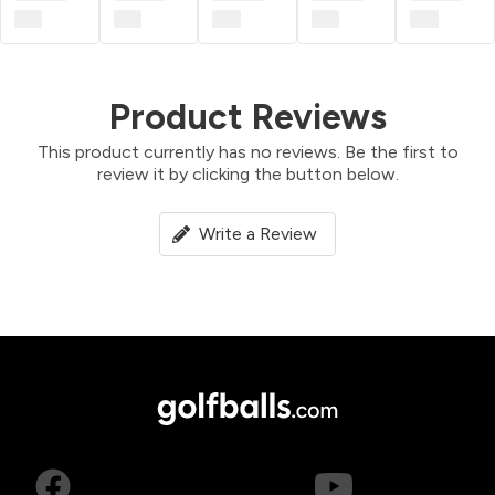
Product Reviews
This product currently has no reviews. Be the first to
review it by clicking the button below.
Write a Review