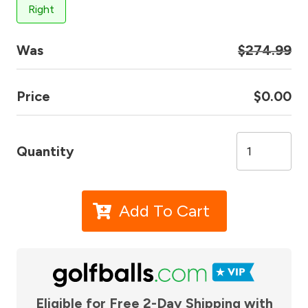
Right
Was
$274.99
Price
$0.00
Quantity
Add To Cart
Eligible for Free 2-Day Shipping with