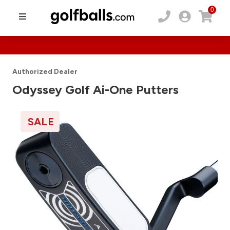
0
Authorized Dealer
Odyssey Golf Ai-One Putters
SALE