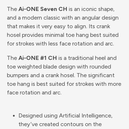
The
Ai-ONE Seven CH
is an iconic shape,
and a modern classic with an angular design
that makes it very easy to align. Its crank
hosel provides minimal toe hang best suited
for strokes with less face rotation and arc.
The
Ai-ONE #1 CH
is a traditional heel and
toe weighted blade design with rounded
bumpers and a crank hosel. The significant
toe hang is best suited for strokes with more
face rotation and arc.
Designed using Artificial Intelligence,
they’ve created contours on the