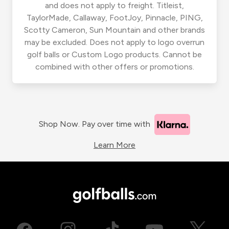
and does not apply to freight. Titleist,
TaylorMade, Callaway, FootJoy, Pinnacle, PING,
Scotty Cameron, Sun Mountain and other brands
may be excluded. Does not apply to logo overrun
golf balls or Custom Logo products. Cannot be
combined with other offers or promotions.
Shop Now. Pay over time with
Learn More