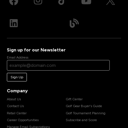
Sign up for our Newsletter
Email Address
Sign Up
Company
About Us
Gift Center
Contact Us
Golf Gear Buyer's Guide
Retail Center
Golf Tournament Planning
Career Opportunities
Subscribe and Score
Manage Email Subscriptions