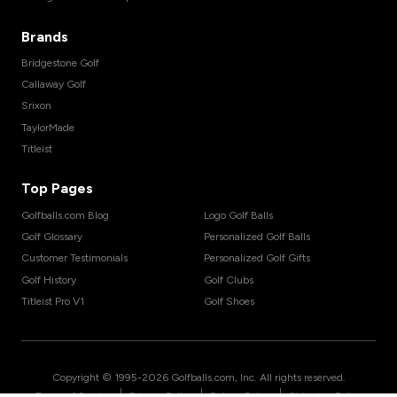
Brands
Bridgestone Golf
Callaway Golf
Srixon
TaylorMade
Titleist
Top Pages
Golfballs.com Blog
Logo Golf Balls
Golf Glossary
Personalized Golf Balls
Customer Testimonials
Personalized Golf Gifts
Golf History
Golf Clubs
Titleist Pro V1
Golf Shoes
Copyright © 1995-
2026
Golfballs.com, Inc. All rights reserved.
|
|
|
Terms of Service
Privacy Policy
Return Policy
Shipping Policy