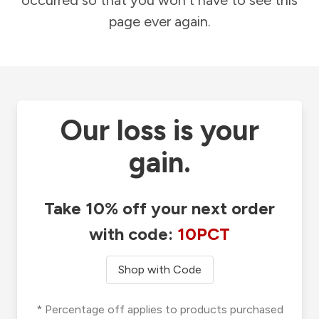
occurred so that you won't have to see this
page ever again.
Our loss is your
gain.
Take 10% off your next order
with code:
10PCT
Shop with Code
* Percentage off applies to products purchased