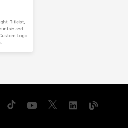
ht. Titleist,
ountain and
r Custom Logo
s.