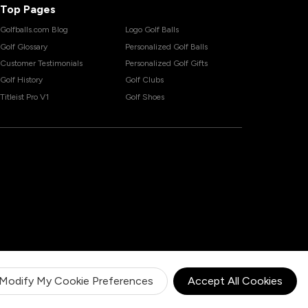
Top Pages
Golfballs.com Blog
Logo Golf Balls
Golf Glossary
Personalized Golf Balls
Customer Testimonials
Personalized Golf Gifts
Golf History
Golf Clubs
Titleist Pro V1
Golf Shoes
Modify My Cookie Preferences
Accept All Cookies