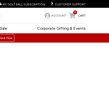
MY GOLF BALL SUBSCRIPTION
CUSTOMER SUPPORT
0
ACCOUNT
CART
Sale
Corporate Gifting & Events
Save Now