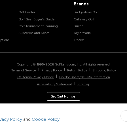
Brands
Gift Center
Bridgestone Golf
Golf Gear Buyer's Guide
Callaway Golf
Golf Tournament Planning
Srixon
Subscribe and Score
TaylorMade
ptions
Titleist
Copyright © 1995-
2026
Golfballs.com, Inc. All rights reserved.
|
|
|
Terms of Service
Privacy Policy
Return Policy
Shipping Policy
|
California Privacy Notice
Do Not Share/Sell My Information
|
Accessibility Statement
Sitemap
Get Cart Number
ivacy Policy
and
Cookie Policy
.