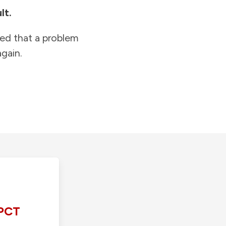
lt.
ied that a problem
gain.
PCT