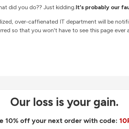
at did you do?? Just kidding.
It's probably our fau
lized, over-caffienated IT department will be notif
rred so that you won't have to see this page ever a
Our loss is your gain.
e 10% off your next order with code:
10