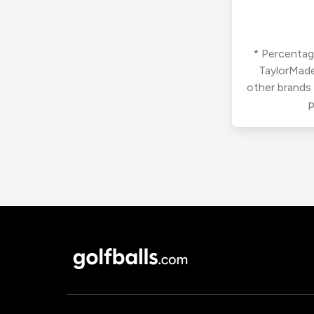
* Percentage
TaylorMade
other brands
p