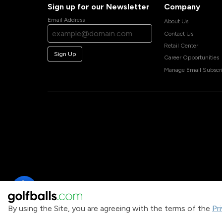
Sign up for our Newsletter
Company
Email Address
About Us
Contact Us
Retail Center
Sign Up
Career Opportunities
Manage Email Subscri
By using the Site, you are agreeing with the terms of the
Pr