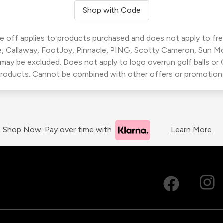
Shop with Code
 off applies to products purchased and does not apply to freig
, Callaway, FootJoy, Pinnacle, PING, Scotty Cameron, Sun M
 may be excluded. Does not apply to logo overrun golf balls o
roducts. Cannot be combined with other offers or promotion
Shop Now. Pay over time with
Learn More