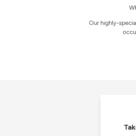
Wh
Our highly-specia
occu
Tak