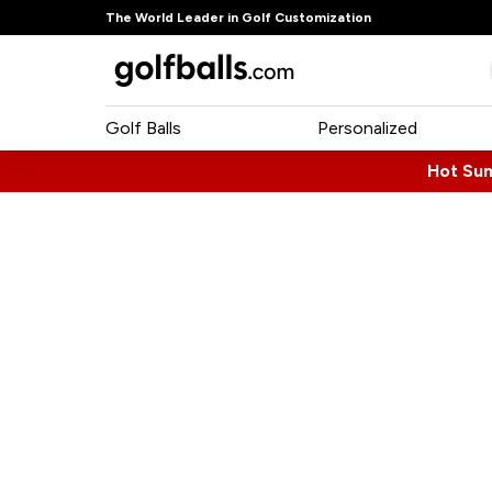
The World Leader in Golf Customization
Golf Balls
Personalized
Hot Su