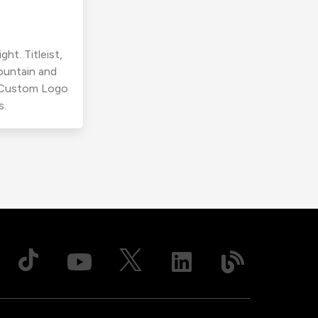
ht. Titleist,
ountain and
r Custom Logo
s.