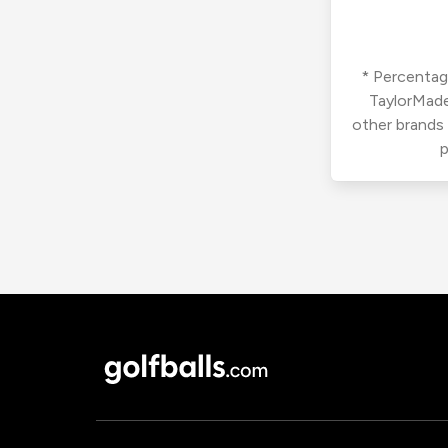
* Percentage
TaylorMade
other brands
p