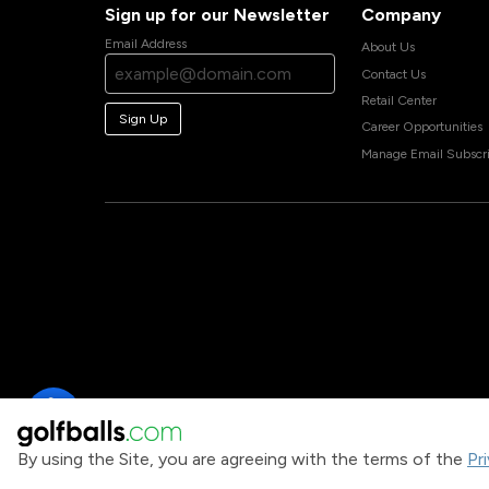
Sign up for our Newsletter
Company
Email Address
About Us
Contact Us
Retail Center
Sign Up
Career Opportunities
Manage Email Subscri
By using the Site, you are agreeing with the terms of the
Pr