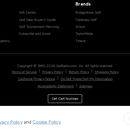
Brands
Gift Center
Bridgestone Golf
Golf Gear Buyer's Guide
Callaway Golf
Golf Tournament Planning
Srixon
Subscribe and Score
TaylorMade
ptions
Titleist
Copyright © 1995-
2026
Golfballs.com, Inc. All rights reserved.
|
|
|
Terms of Service
Privacy Policy
Return Policy
Shipping Policy
|
California Privacy Notice
Do Not Share/Sell My Information
|
Accessibility Statement
Sitemap
Get Cart Number
ivacy Policy
and
Cookie Policy
.