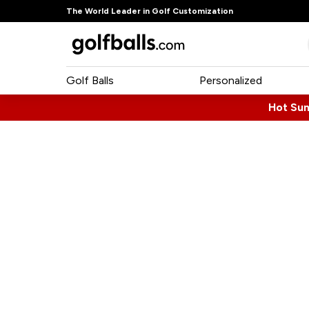
The World Leader in Golf Customization
Golf Balls
Personalized
Hot Su