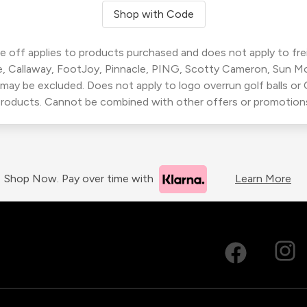
Shop with Code
 off applies to products purchased and does not apply to freig
, Callaway, FootJoy, Pinnacle, PING, Scotty Cameron, Sun M
 may be excluded. Does not apply to logo overrun golf balls o
roducts. Cannot be combined with other offers or promotion
Shop Now. Pay over time with
Learn More