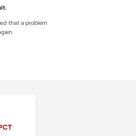
lt.
ied that a problem
gain.
PCT