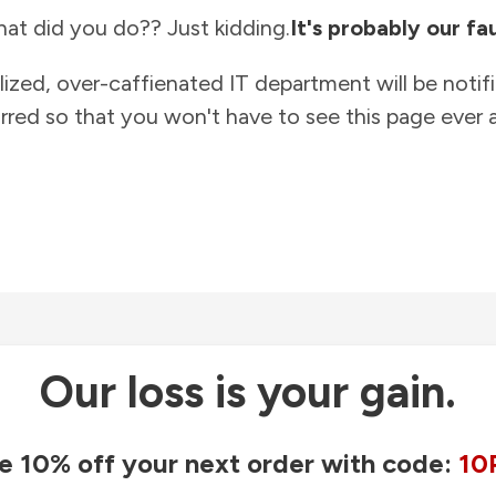
at did you do?? Just kidding.
It's probably our fau
lized, over-caffienated IT department will be notif
rred so that you won't have to see this page ever a
Our loss is your gain.
e 10% off your next order with code:
10