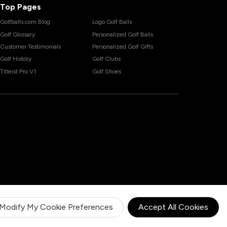
Top Pages
Golfballs.com Blog
Logo Golf Balls
Golf Glossary
Personalized Golf Balls
Customer Testimonials
Personalized Golf Gifts
Golf History
Golf Clubs
Titleist Pro V1
Golf Shoes
Modify My Cookie Preferences
Accept All Cookies