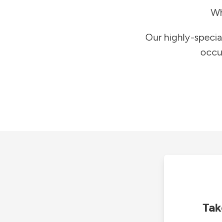
Wh
Our highly-specia
occu
Tak