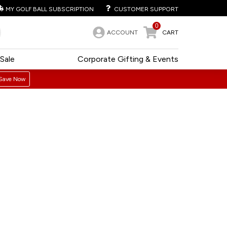
MY GOLF BALL SUBSCRIPTION
CUSTOMER SUPPORT
0
ACCOUNT
CART
Sale
Corporate Gifting & Events
Save Now