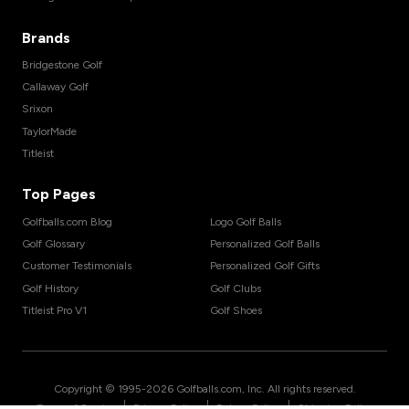
Brands
Bridgestone Golf
Callaway Golf
Srixon
TaylorMade
Titleist
Top Pages
Golfballs.com Blog
Logo Golf Balls
Golf Glossary
Personalized Golf Balls
Customer Testimonials
Personalized Golf Gifts
Golf History
Golf Clubs
Titleist Pro V1
Golf Shoes
Copyright © 1995-
2026
Golfballs.com, Inc. All rights reserved.
|
|
|
Terms of Service
Privacy Policy
Return Policy
Shipping Policy