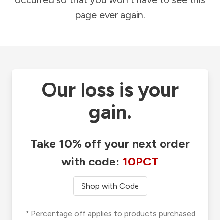
occurred so that you won't have to see this
page ever again.
Our loss is your
gain.
Take 10% off your next order
with code:
10PCT
Shop with Code
* Percentage off applies to products purchased