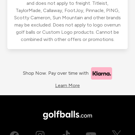
and does not apply to freight. Titleist,
TaylorMade, Callaway, FootJoy, Pinnacle, PING,
Scotty Cameron, Sun Mountain and other brands
may be excluded. Does not apply to logo overrun
golf balls or Custom Logo products. Cannot be
combined with other offers or promotions.
Shop Now. Pay over time with
Learn More