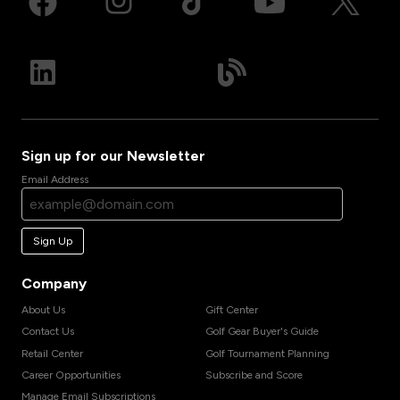
Sign up for our Newsletter
Email Address
Sign Up
Company
About Us
Gift Center
Contact Us
Golf Gear Buyer's Guide
Retail Center
Golf Tournament Planning
Career Opportunities
Subscribe and Score
Manage Email Subscriptions