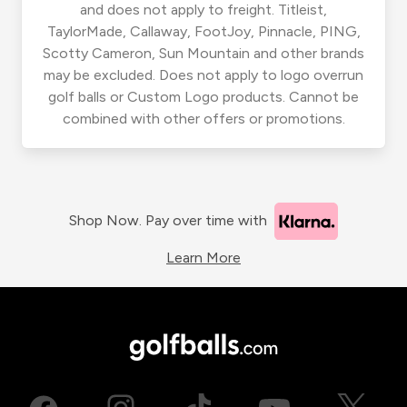
and does not apply to freight. Titleist,
TaylorMade, Callaway, FootJoy, Pinnacle, PING,
Scotty Cameron, Sun Mountain and other brands
may be excluded. Does not apply to logo overrun
golf balls or Custom Logo products. Cannot be
combined with other offers or promotions.
Shop Now. Pay over time with
Learn More