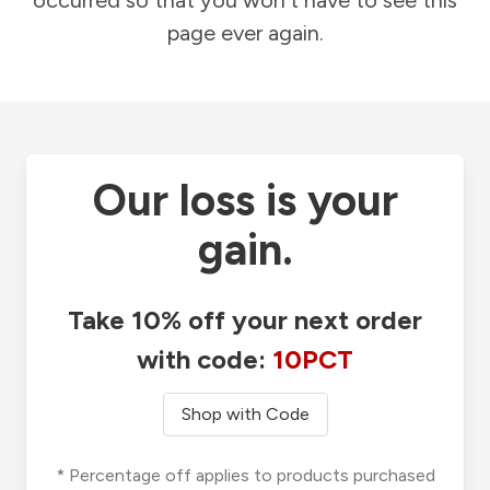
occurred so that you won't have to see this
page ever again.
Our loss is your
gain.
Take 10% off your next order
with code:
10PCT
Shop with Code
* Percentage off applies to products purchased