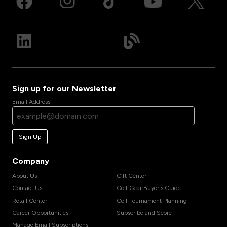
Sign up for our Newsletter
Email Address
Sign Up
Company
About Us
Gift Center
Contact Us
Golf Gear Buyer's Guide
Retail Center
Golf Tournament Planning
Career Opportunities
Subscribe and Score
Manage Email Subscriptions