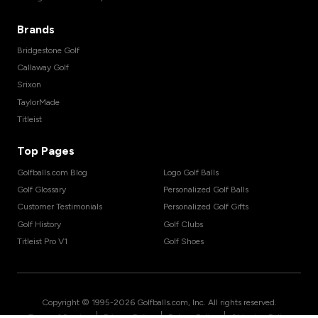
Brands
Bridgestone Golf
Callaway Golf
Srixon
TaylorMade
Titleist
Top Pages
Golfballs.com Blog
Logo Golf Balls
Golf Glossary
Personalized Golf Balls
Customer Testimonials
Personalized Golf Gifts
Golf History
Golf Clubs
Titleist Pro V1
Golf Shoes
Copyright © 1995-
2026
Golfballs.com, Inc. All rights reserved.
|
|
|
Terms of Service
Privacy Policy
Return Policy
Shipping Policy