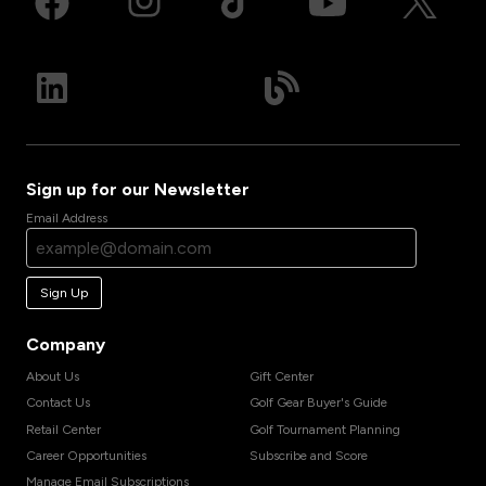
Sign up for our Newsletter
Email Address
Sign Up
Company
About Us
Gift Center
Contact Us
Golf Gear Buyer's Guide
Retail Center
Golf Tournament Planning
Career Opportunities
Subscribe and Score
Manage Email Subscriptions