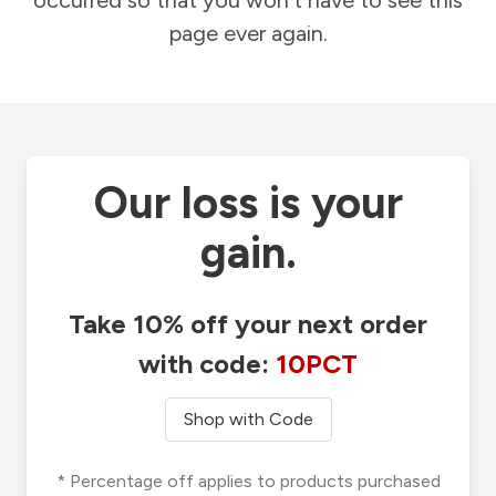
occurred so that you won't have to see this
page ever again.
Our loss is your
gain.
Take 10% off your next order
with code:
10PCT
Shop with Code
* Percentage off applies to products purchased