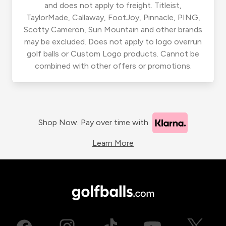
and does not apply to freight. Titleist,
TaylorMade, Callaway, FootJoy, Pinnacle, PING,
Scotty Cameron, Sun Mountain and other brands
may be excluded. Does not apply to logo overrun
golf balls or Custom Logo products. Cannot be
combined with other offers or promotions.
Shop Now. Pay over time with
Learn More