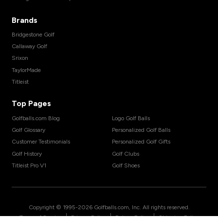
Brands
Bridgestone Golf
Callaway Golf
Srixon
TaylorMade
Titleist
Top Pages
Golfballs.com Blog
Logo Golf Balls
Golf Glossary
Personalized Golf Balls
Customer Testimonials
Personalized Golf Gifts
Golf History
Golf Clubs
Titleist Pro V1
Golf Shoes
Copyright © 1995-
2026
Golfballs.com, Inc. All rights reserved.
|
|
|
Terms of Service
Privacy Policy
Return Policy
Shipping Policy