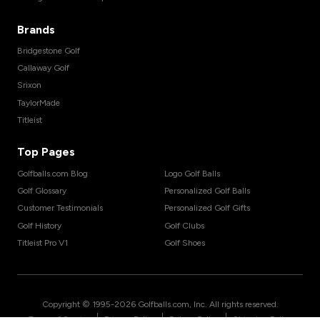
Brands
Bridgestone Golf
Callaway Golf
Srixon
TaylorMade
Titleist
Top Pages
Golfballs.com Blog
Logo Golf Balls
Golf Glossary
Personalized Golf Balls
Customer Testimonials
Personalized Golf Gifts
Golf History
Golf Clubs
Titleist Pro V1
Golf Shoes
Copyright © 1995-
2026
Golfballs.com, Inc. All rights reserved.
|
|
|
Terms of Service
Privacy Policy
Return Policy
Shipping Policy