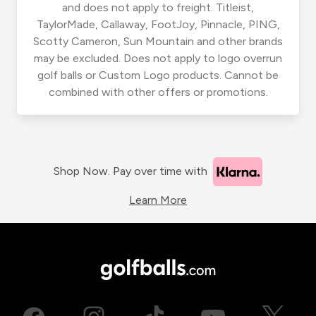
and does not apply to freight. Titleist,
TaylorMade, Callaway, FootJoy, Pinnacle, PING,
Scotty Cameron, Sun Mountain and other brands
may be excluded. Does not apply to logo overrun
golf balls or Custom Logo products. Cannot be
combined with other offers or promotions.
Shop Now. Pay over time with
Learn More