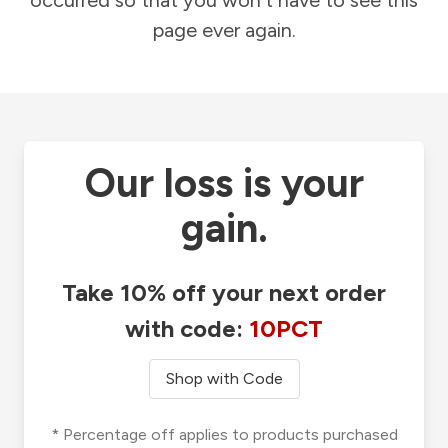
occurred so that you won't have to see this
page ever again.
Our loss is your
gain.
Take 10% off your next order
with code:
10PCT
Shop with Code
* Percentage off applies to products purchased