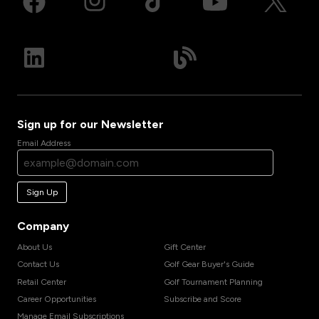
Sign up for our Newsletter
Email Address
Sign Up
Company
About Us
Gift Center
Contact Us
Golf Gear Buyer's Guide
Retail Center
Golf Tournament Planning
Career Opportunities
Subscribe and Score
Manage Email Subscriptions