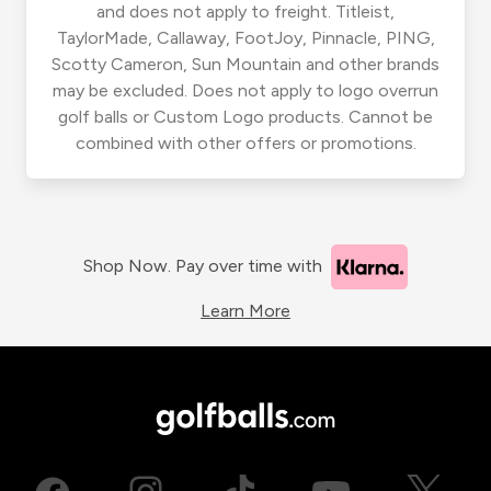
and does not apply to freight. Titleist,
TaylorMade, Callaway, FootJoy, Pinnacle, PING,
Scotty Cameron, Sun Mountain and other brands
may be excluded. Does not apply to logo overrun
golf balls or Custom Logo products. Cannot be
combined with other offers or promotions.
Shop Now. Pay over time with
Learn More