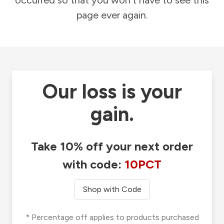
occurred so that you won't have to see this
page ever again.
Our loss is your
gain.
Take 10% off your next order
with code:
10PCT
Shop with Code
* Percentage off applies to products purchased