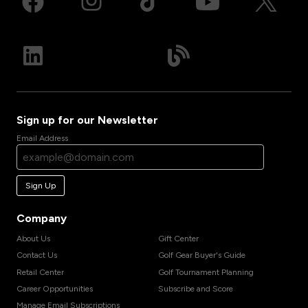
Sign up for our Newsletter
Email Address
Sign Up
Company
About Us
Gift Center
Contact Us
Golf Gear Buyer's Guide
Retail Center
Golf Tournament Planning
Career Opportunities
Subscribe and Score
Manage Email Subscriptions