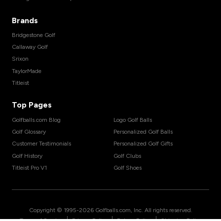
Brands
Bridgestone Golf
Callaway Golf
Srixon
TaylorMade
Titleist
Top Pages
Golfballs.com Blog
Logo Golf Balls
Golf Glossary
Personalized Golf Balls
Customer Testimonials
Personalized Golf Gifts
Golf History
Golf Clubs
Titleist Pro V1
Golf Shoes
Copyright © 1995-
2026
Golfballs.com, Inc. All rights reserved.
|
|
|
Terms of Service
Privacy Policy
Return Policy
Shipping Policy