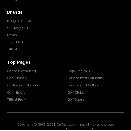
Brands
Bridgestone Golf
Callaway Golf
Srixon
TaylorMade
Titleist
Top Pages
Golfballs.com Blog
Logo Golf Balls
Golf Glossary
Personalized Golf Balls
Customer Testimonials
Personalized Golf Gifts
Golf History
Golf Clubs
Titleist Pro V1
Golf Shoes
Copyright © 1995-
2026
Golfballs.com, Inc. All rights reserved.
|
|
|
Terms of Service
Privacy Policy
Return Policy
Shipping Policy