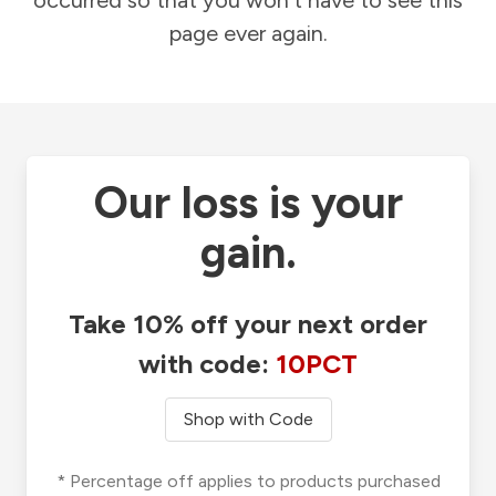
occurred so that you won't have to see this
page ever again.
Our loss is your
gain.
Take 10% off your next order
with code:
10PCT
Shop with Code
* Percentage off applies to products purchased