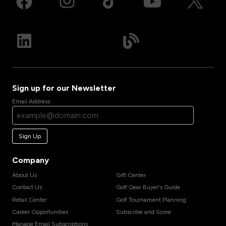
Sign up for our Newsletter
Email Address
Sign Up
Company
About Us
Gift Center
Contact Us
Golf Gear Buyer's Guide
Retail Center
Golf Tournament Planning
Career Opportunities
Subscribe and Score
Manage Email Subscriptions