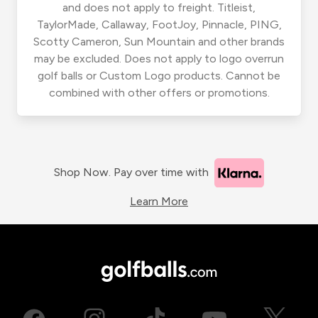
and does not apply to freight. Titleist,
TaylorMade, Callaway, FootJoy, Pinnacle, PING,
Scotty Cameron, Sun Mountain and other brands
may be excluded. Does not apply to logo overrun
golf balls or Custom Logo products. Cannot be
combined with other offers or promotions.
Shop Now. Pay over time with
Learn More