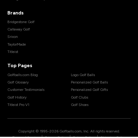
Brands
Bridgestone Golf
Callaway Golf
Srixon
TaylorMade
Titleist
Top Pages
Golfballs.com Blog
Logo Golf Balls
Golf Glossary
Personalized Golf Balls
Customer Testimonials
Personalized Golf Gifts
Golf History
Golf Clubs
Titleist Pro V1
Golf Shoes
Copyright © 1995-
2026
Golfballs.com, Inc. All rights reserved.
|
|
|
Terms of Service
Privacy Policy
Return Policy
Shipping Policy