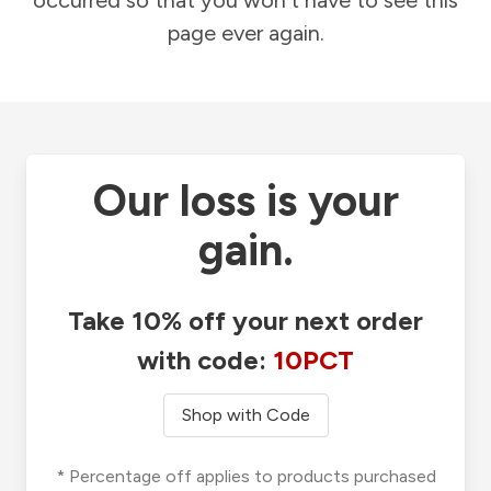
occurred so that you won't have to see this
page ever again.
Our loss is your
gain.
Take 10% off your next order
with code:
10PCT
Shop with Code
* Percentage off applies to products purchased