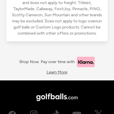
and does not apply to freight. Titleist,
TaylorMade, Callaway, FootJoy, Pinnacle, PING,
Scotty Cameron, Sun Mountain and other brands
may be excluded. Does not apply to logo overrun
golf balls or Custom Logo products. Cannot be
combined with other offers or promotions.
Shop Now. Pay over time with
Learn More