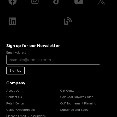
Sign up for our Newsletter
Email Address
Sign Up
Company
About Us
Gift Center
Contact Us
Golf Gear Buyer's Guide
Retail Center
Golf Tournament Planning
Career Opportunities
Subscribe and Score
Manage Email Subscriptions