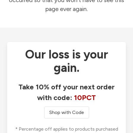
occurred so that you won't have to see this
page ever again.
Our loss is your
gain.
Take 10% off your next order
with code:
10PCT
Shop with Code
* Percentage off applies to products purchased