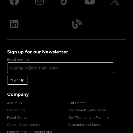
Sign up for our Newsletter
Email Address
Sign Up
Company
About Us
Gift Center
Contact Us
Golf Gear Buyer's Guide
Retail Center
Golf Tournament Planning
Career Opportunities
Subscribe and Score
Manage Email Subscriptions