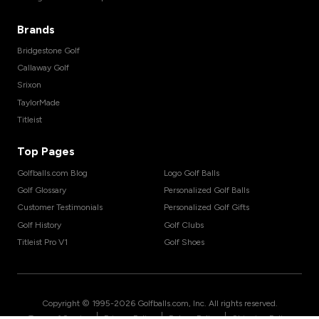
Brands
Bridgestone Golf
Callaway Golf
Srixon
TaylorMade
Titleist
Top Pages
Golfballs.com Blog
Logo Golf Balls
Golf Glossary
Personalized Golf Balls
Customer Testimonials
Personalized Golf Gifts
Golf History
Golf Clubs
Titleist Pro V1
Golf Shoes
Copyright © 1995-
2026
Golfballs.com, Inc. All rights reserved.
|
|
|
Terms of Service
Privacy Policy
Return Policy
Shipping Policy