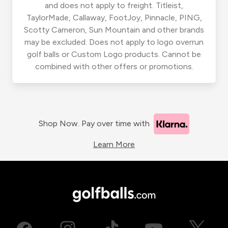
and does not apply to freight. Titleist,
TaylorMade, Callaway, FootJoy, Pinnacle, PING,
Scotty Cameron, Sun Mountain and other brands
may be excluded. Does not apply to logo overrun
golf balls or Custom Logo products. Cannot be
combined with other offers or promotions.
Shop Now. Pay over time with
Learn More