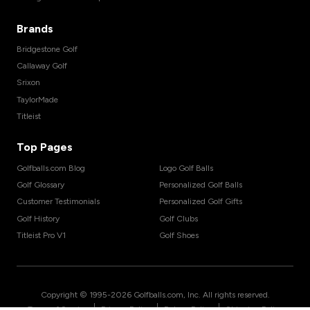
Brands
Bridgestone Golf
Callaway Golf
Srixon
TaylorMade
Titleist
Top Pages
Golfballs.com Blog
Logo Golf Balls
Golf Glossary
Personalized Golf Balls
Customer Testimonials
Personalized Golf Gifts
Golf History
Golf Clubs
Titleist Pro V1
Golf Shoes
Copyright © 1995-
2026
Golfballs.com, Inc. All rights reserved.
|
|
|
Terms of Service
Privacy Policy
Return Policy
Shipping Policy