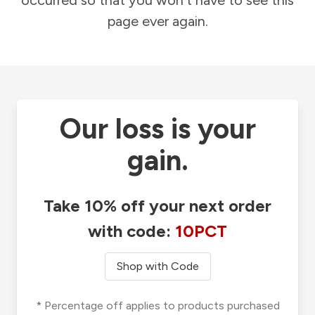
occurred so that you won't have to see this
page ever again.
Our loss is your
gain.
Take 10% off your next order
with code:
10PCT
Shop with Code
* Percentage off applies to products purchased