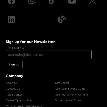
Sign up for our Newsletter
Email Address
Sign Up
Company
About Us
Gift Center
Contact Us
Golf Gear Buyer's Guide
Retail Center
Golf Tournament Planning
Career Opportunities
Subscribe and Score
Manage Email Subscriptions