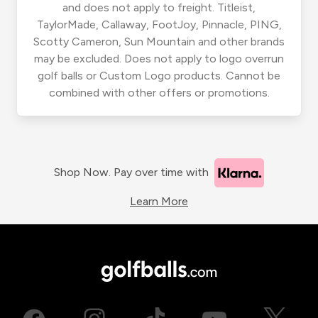
and does not apply to freight. Titleist,
TaylorMade, Callaway, FootJoy, Pinnacle, PING,
Scotty Cameron, Sun Mountain and other brands
may be excluded. Does not apply to logo overrun
golf balls or Custom Logo products. Cannot be
combined with other offers or promotions.
Shop Now. Pay over time with
Learn More