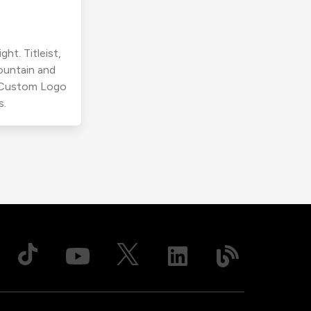
ht. Titleist,
ountain and
r Custom Logo
s.