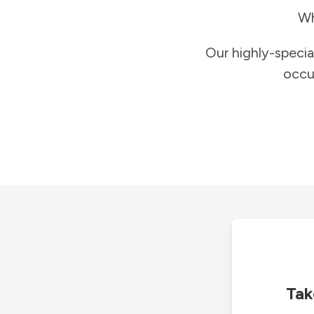
Wh
Our highly-specia
occu
Tak