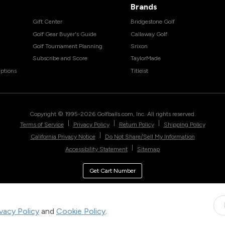
Brands
Gift Center
Bridgestone Golf
Golf Gear Buyer's Guide
Callaway Golf
Golf Tournament Planning
Srixon
Subscribe and Score
TaylorMade
ptions
Titleist
Copyright © 1995-
2026
Golfballs.com, Inc. All rights reserved.
|
|
|
Terms of Service
Privacy Policy
Return Policy
Shipping Policy
|
California Privacy Notice
Do Not Share/Sell My Information
|
Accessibility Statement
Sitemap
Get Cart Number
ivacy Policy
and
Cookie Policy
.