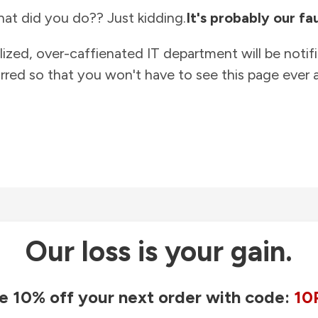
at did you do?? Just kidding.
It's probably our fau
lized, over-caffienated IT department will be notif
rred so that you won't have to see this page ever a
Our loss is your gain.
e 10% off your next order with code:
10