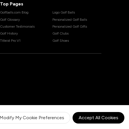
Top Pages
Golfballs.com Blog
Logo Golf Balls
Golf Glossary
Personalized Golf Balls
Customer Testimonials
Personalized Golf Gifts
Golf History
Golf Clubs
Titleist Pro V1
Golf Shoes
Modify My Cookie Preferences
Accept All Cookies