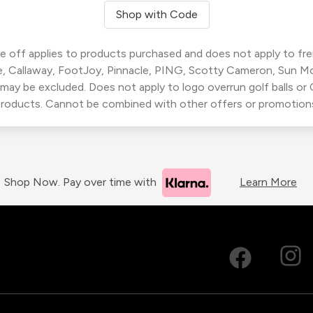
Shop with Code
 off applies to products purchased and does not apply to freig
, Callaway, FootJoy, Pinnacle, PING, Scotty Cameron, Sun M
 may be excluded. Does not apply to logo overrun golf balls o
roducts. Cannot be combined with other offers or promotion
Shop Now. Pay over time with
Learn More