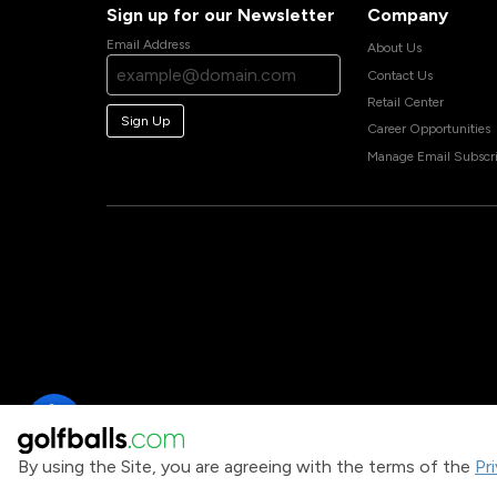
Sign up for our Newsletter
Company
Email Address
About Us
Contact Us
Retail Center
Sign Up
Career Opportunities
Manage Email Subscri
By using the Site, you are agreeing with the terms of the
Pr