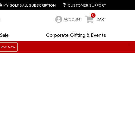
MY GOLF BALL SUBSCRIPTION
CUSTOMER SUPPORT
0
ACCOUNT
CART
Sale
Corporate Gifting & Events
Save Now