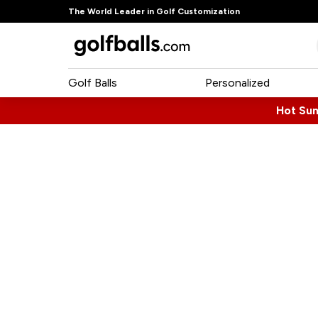
The World Leader in Golf Customization
Golf Balls
Personalized
Hot Su