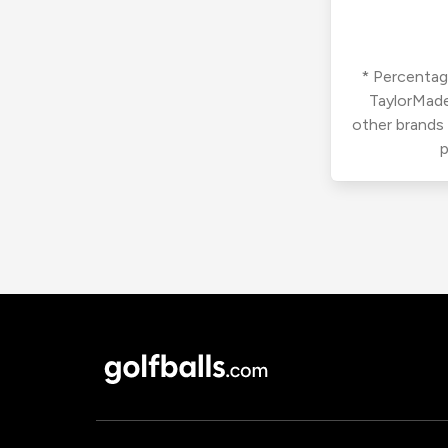
* Percentage
TaylorMade
other brands
p