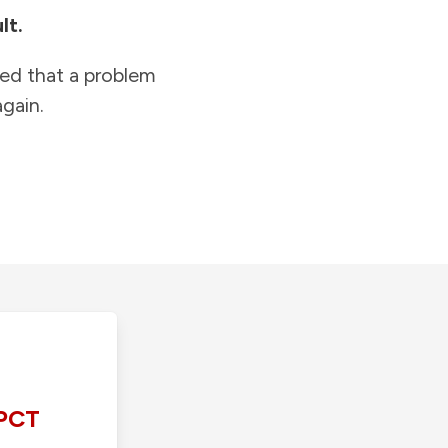
lt.
ied that a problem
gain.
PCT