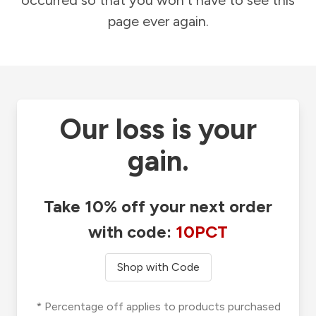
occurred so that you won't have to see this
page ever again.
Our loss is your
gain.
Take 10% off your next order
with code:
10PCT
Shop with Code
* Percentage off applies to products purchased