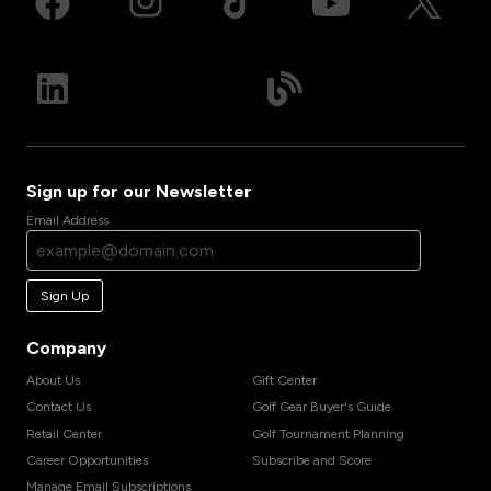
Sign up for our Newsletter
Email Address
Sign Up
Company
About Us
Gift Center
Contact Us
Golf Gear Buyer's Guide
Retail Center
Golf Tournament Planning
Career Opportunities
Subscribe and Score
Manage Email Subscriptions