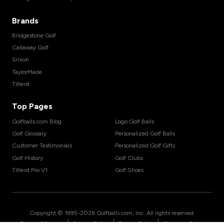
Brands
Bridgestone Golf
Callaway Golf
Srixon
TaylorMade
Titleist
Top Pages
Golfballs.com Blog
Logo Golf Balls
Golf Glossary
Personalized Golf Balls
Customer Testimonials
Personalized Golf Gifts
Golf History
Golf Clubs
Titleist Pro V1
Golf Shoes
Copyright © 1995-
2026
Golfballs.com, Inc. All rights reserved.
|
|
|
Terms of Service
Privacy Policy
Return Policy
Shipping Policy