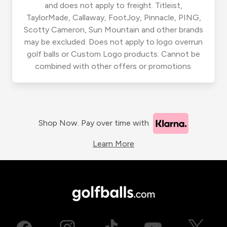
and does not apply to freight. Titleist,
TaylorMade, Callaway, FootJoy, Pinnacle, PING,
Scotty Cameron, Sun Mountain and other brands
may be excluded. Does not apply to logo overrun
golf balls or Custom Logo products. Cannot be
combined with other offers or promotions.
Shop Now. Pay over time with
Learn More