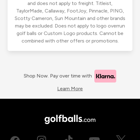
and does not apply to freight. Titleist,
TaylorMade, Callaway, FootJoy, Pinnacle, PING,
Scotty Cameron, Sun Mountain and other brands
may be excluded. Does not apply to logo overrun
golf balls or Custom Logo products. Cannot be
combined with other offers or promotions.
Shop Now. Pay over time with
Learn More