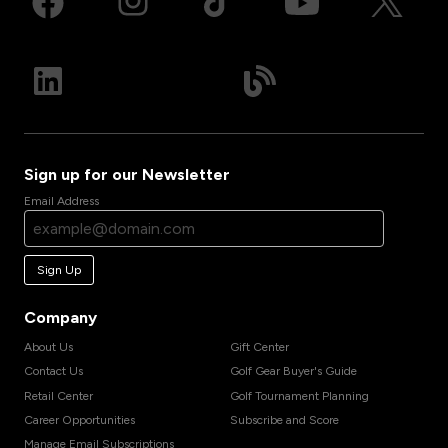
Sign up for our Newsletter
Email Address
Sign Up
Company
About Us
Gift Center
Contact Us
Golf Gear Buyer's Guide
Retail Center
Golf Tournament Planning
Career Opportunities
Subscribe and Score
Manage Email Subscriptions