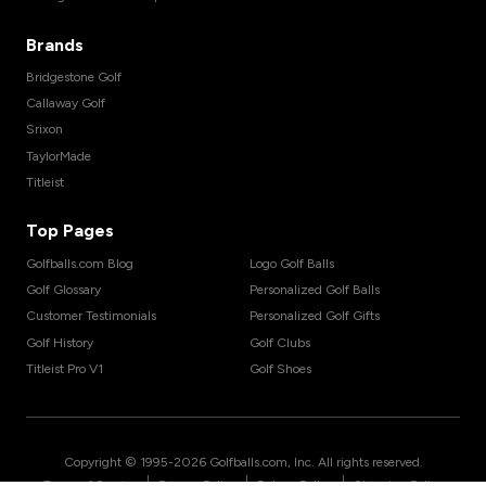
Brands
Bridgestone Golf
Callaway Golf
Srixon
TaylorMade
Titleist
Top Pages
Golfballs.com Blog
Logo Golf Balls
Golf Glossary
Personalized Golf Balls
Customer Testimonials
Personalized Golf Gifts
Golf History
Golf Clubs
Titleist Pro V1
Golf Shoes
Copyright © 1995-
2026
Golfballs.com, Inc. All rights reserved.
|
|
|
Terms of Service
Privacy Policy
Return Policy
Shipping Policy