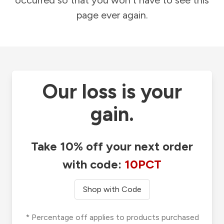
occurred so that you won't have to see this
page ever again.
Our loss is your
gain.
Take 10% off your next order
with code:
10PCT
Shop with Code
* Percentage off applies to products purchased