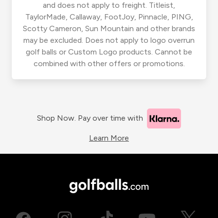
and does not apply to freight. Titleist,
TaylorMade, Callaway, FootJoy, Pinnacle, PING,
Scotty Cameron, Sun Mountain and other brands
may be excluded. Does not apply to logo overrun
golf balls or Custom Logo products. Cannot be
combined with other offers or promotions.
Shop Now. Pay over time with
Learn More