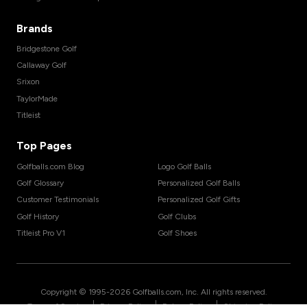
Brands
Bridgestone Golf
Callaway Golf
Srixon
TaylorMade
Titleist
Top Pages
Golfballs.com Blog
Logo Golf Balls
Golf Glossary
Personalized Golf Balls
Customer Testimonials
Personalized Golf Gifts
Golf History
Golf Clubs
Titleist Pro V1
Golf Shoes
Copyright © 1995-
2026
Golfballs.com, Inc. All rights reserved.
|
|
|
Terms of Service
Privacy Policy
Return Policy
Shipping Policy