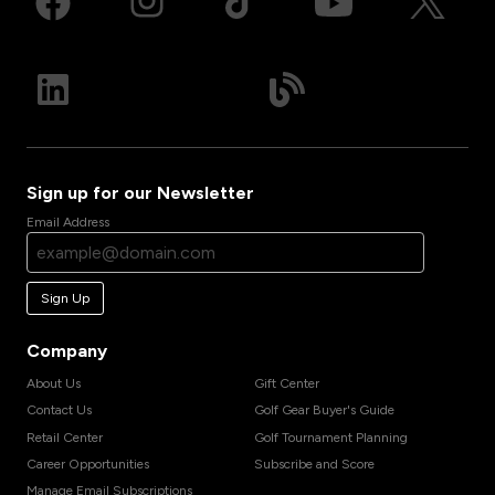
Sign up for our Newsletter
Email Address
Sign Up
Company
About Us
Gift Center
Contact Us
Golf Gear Buyer's Guide
Retail Center
Golf Tournament Planning
Career Opportunities
Subscribe and Score
Manage Email Subscriptions