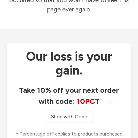
occurred so that you won't have to see this
page ever again.
Our loss is your
gain.
Take 10% off your next order
with code:
10PCT
Shop with Code
* Percentage off applies to products purchased