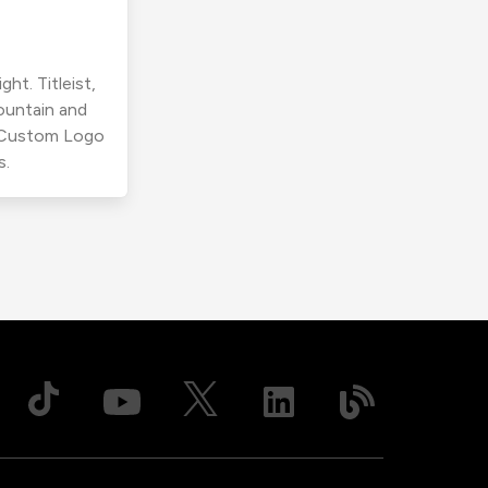
ht. Titleist,
ountain and
r Custom Logo
s.