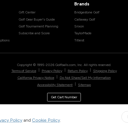
Brands
Gift Center
Bridgestone Golf
Golf Gear Buyer's Guide
Callaway Golf
Golf Tournament Planning
Srixon
Subscribe and Score
TaylorMade
ptions
Titleist
Copyright © 1995-
2026
Golfballs.com, Inc. All rights reserved.
|
|
|
Terms of Service
Privacy Policy
Return Policy
Shipping Policy
|
California Privacy Notice
Do Not Share/Sell My Information
|
Accessibility Statement
Sitemap
Get Cart Number
ivacy Policy
and
Cookie Policy
.