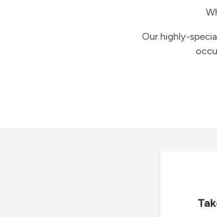
Wh
Our highly-specia
occu
Tak