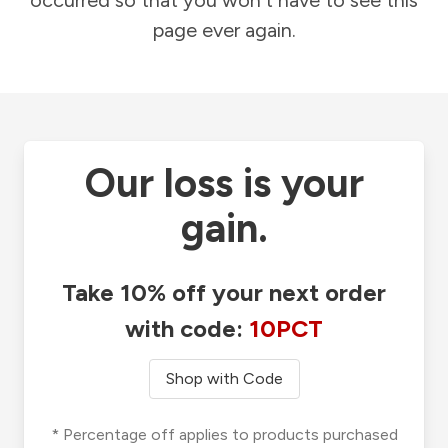
occurred so that you won't have to see this
page ever again.
Our loss is your
gain.
Take 10% off your next order
with code:
10PCT
Shop with Code
* Percentage off applies to products purchased