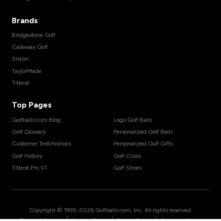
Brands
Bridgestone Golf
Callaway Golf
Srixon
TaylorMade
Titleist
Top Pages
Golfballs.com Blog
Logo Golf Balls
Golf Glossary
Personalized Golf Balls
Customer Testimonials
Personalized Golf Gifts
Golf History
Golf Clubs
Titleist Pro V1
Golf Shoes
Copyright © 1995-
2026
Golfballs.com, Inc. All rights reserved.
|
|
|
Terms of Service
Privacy Policy
Return Policy
Shipping Policy