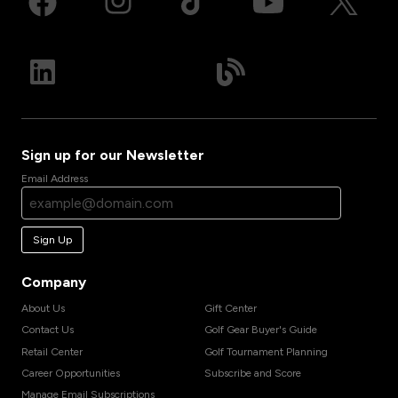
Sign up for our Newsletter
Email Address
Sign Up
Company
About Us
Gift Center
Contact Us
Golf Gear Buyer's Guide
Retail Center
Golf Tournament Planning
Career Opportunities
Subscribe and Score
Manage Email Subscriptions