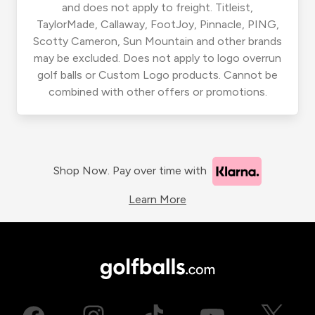
and does not apply to freight. Titleist,
TaylorMade, Callaway, FootJoy, Pinnacle, PING,
Scotty Cameron, Sun Mountain and other brands
may be excluded. Does not apply to logo overrun
golf balls or Custom Logo products. Cannot be
combined with other offers or promotions.
Shop Now. Pay over time with
Learn More