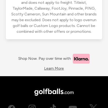
and does not apply to freight. Titleist,
TaylorMade, Callaway, FootJoy, Pinnacle, PING,
Scotty Cameron, Sun Mountain and other brands
may be excluded. Does not apply to logo overrun
golf balls or Custom Logo products. Cannot be
combined with other offers or promotions.
Shop Now. Pay over time with
Learn More