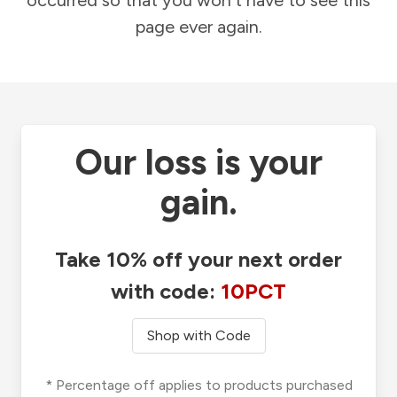
occurred so that you won't have to see this
page ever again.
Our loss is your
gain.
Take 10% off your next order
with code:
10PCT
Shop with Code
* Percentage off applies to products purchased