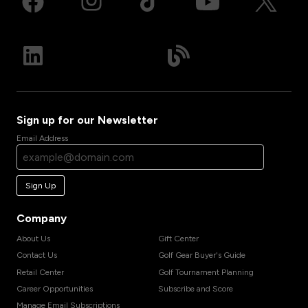
Sign up for our Newsletter
Email Address
Sign Up
Company
About Us
Gift Center
Contact Us
Golf Gear Buyer's Guide
Retail Center
Golf Tournament Planning
Career Opportunities
Subscribe and Score
Manage Email Subscriptions