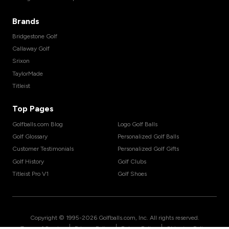
Brands
Bridgestone Golf
Callaway Golf
Srixon
TaylorMade
Titleist
Top Pages
Golfballs.com Blog
Logo Golf Balls
Golf Glossary
Personalized Golf Balls
Customer Testimonials
Personalized Golf Gifts
Golf History
Golf Clubs
Titleist Pro V1
Golf Shoes
Copyright © 1995-
2026
Golfballs.com, Inc. All rights reserved.
|
|
|
Terms of Service
Privacy Policy
Return Policy
Shipping Policy