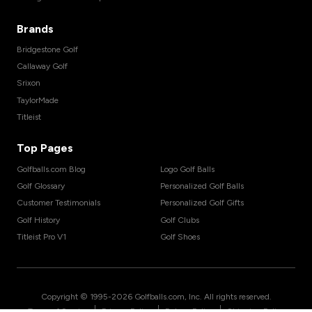
Brands
Bridgestone Golf
Callaway Golf
Srixon
TaylorMade
Titleist
Top Pages
Golfballs.com Blog
Logo Golf Balls
Golf Glossary
Personalized Golf Balls
Customer Testimonials
Personalized Golf Gifts
Golf History
Golf Clubs
Titleist Pro V1
Golf Shoes
Copyright © 1995-
2026
Golfballs.com, Inc. All rights reserved.
|
|
|
Terms of Service
Privacy Policy
Return Policy
Shipping Policy