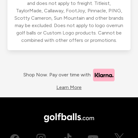
and does not apply to freight. Titleist,
TaylorMade, Callaway, FootJoy, Pinnacle, PING,
Scotty Cameron, Sun Mountain and other brands
may be excluded. Does not apply to logo overrun
golf balls or Custom Logo products. Cannot be
combined with other offers or promotions.
Shop Now. Pay over time with
Learn More