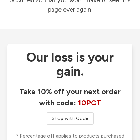
occurred so that you won't have to see this
page ever again.
Our loss is your
gain.
Take 10% off your next order
with code:
10PCT
Shop with Code
* Percentage off applies to products purchased