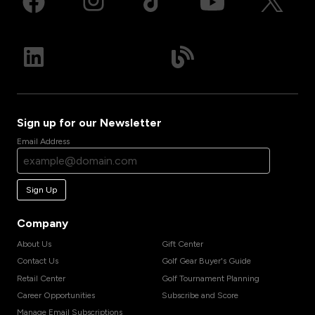
Sign up for our Newsletter
Email Address
Sign Up
Company
About Us
Gift Center
Contact Us
Golf Gear Buyer's Guide
Retail Center
Golf Tournament Planning
Career Opportunities
Subscribe and Score
Manage Email Subscriptions