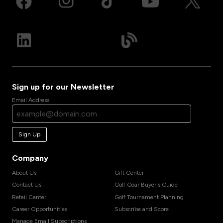
Sign up for our Newsletter
Email Address
Sign Up
Company
About Us
Gift Center
Contact Us
Golf Gear Buyer's Guide
Retail Center
Golf Tournament Planning
Career Opportunities
Subscribe and Score
Manage Email Subscriptions