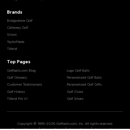
Brands
Bridgestone Golf
Callaway Golf
Srixon
TaylorMade
Titleist
Top Pages
Golfballs.com Blog
Logo Golf Balls
Golf Glossary
Personalized Golf Balls
Customer Testimonials
Personalized Golf Gifts
Golf History
Golf Clubs
Titleist Pro V1
Golf Shoes
Copyright © 1995-
2026
Golfballs.com, Inc. All rights reserved.
|
|
|
Terms of Service
Privacy Policy
Return Policy
Shipping Policy