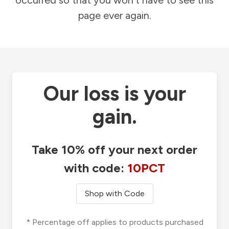
occurred so that you won't have to see this
page ever again.
Our loss is your
gain.
Take 10% off your next order
with code:
10PCT
Shop with Code
* Percentage off applies to products purchased