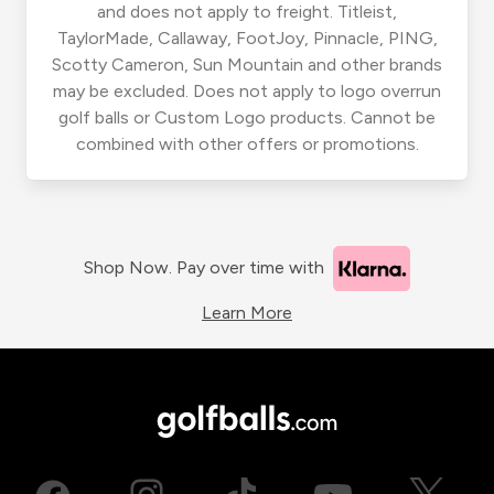
and does not apply to freight. Titleist,
TaylorMade, Callaway, FootJoy, Pinnacle, PING,
Scotty Cameron, Sun Mountain and other brands
may be excluded. Does not apply to logo overrun
golf balls or Custom Logo products. Cannot be
combined with other offers or promotions.
Shop Now. Pay over time with
Learn More