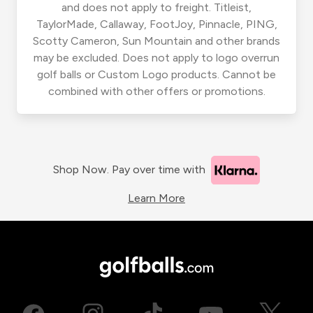
and does not apply to freight. Titleist,
TaylorMade, Callaway, FootJoy, Pinnacle, PING,
Scotty Cameron, Sun Mountain and other brands
may be excluded. Does not apply to logo overrun
golf balls or Custom Logo products. Cannot be
combined with other offers or promotions.
Shop Now. Pay over time with
Learn More