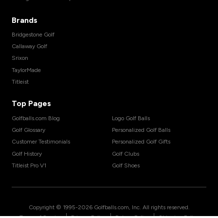
Brands
Bridgestone Golf
Callaway Golf
Srixon
TaylorMade
Titleist
Top Pages
Golfballs.com Blog
Logo Golf Balls
Golf Glossary
Personalized Golf Balls
Customer Testimonials
Personalized Golf Gifts
Golf History
Golf Clubs
Titleist Pro V1
Golf Shoes
Copyright © 1995-
2026
Golfballs.com, Inc. All rights reserved.
|
|
|
Terms of Service
Privacy Policy
Return Policy
Shipping Policy