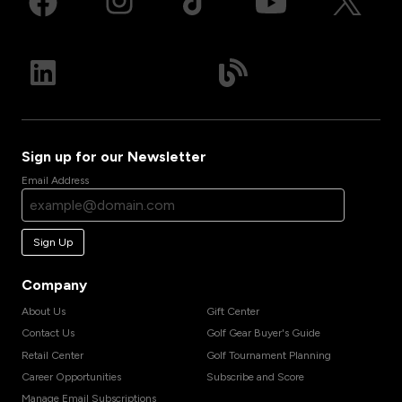
Sign up for our Newsletter
Email Address
Sign Up
Company
About Us
Gift Center
Contact Us
Golf Gear Buyer's Guide
Retail Center
Golf Tournament Planning
Career Opportunities
Subscribe and Score
Manage Email Subscriptions