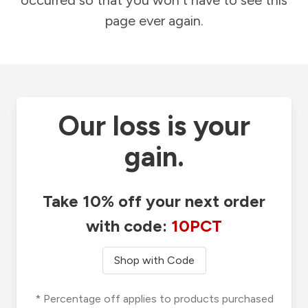
occurred so that you won't have to see this
page ever again.
Our loss is your
gain.
Take 10% off your next order
with code:
10PCT
Shop with Code
* Percentage off applies to products purchased