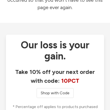
occurred so that you won't have to see this
page ever again.
Our loss is your
gain.
Take 10% off your next order
with code:
10PCT
Shop with Code
* Percentage off applies to products purchased