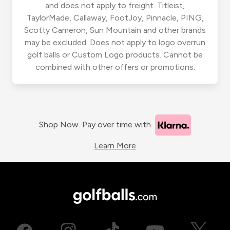
and does not apply to freight. Titleist,
TaylorMade, Callaway, FootJoy, Pinnacle, PING,
Scotty Cameron, Sun Mountain and other brands
may be excluded. Does not apply to logo overrun
golf balls or Custom Logo products. Cannot be
combined with other offers or promotions.
Shop Now. Pay over time with
Learn More