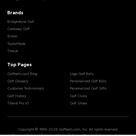
Brands
Bridgestone Golf
Callaway Golf
Srixon
TaylorMade
Titleist
Top Pages
Golfballs.com Blog
Logo Golf Balls
Golf Glossary
Personalized Golf Balls
Customer Testimonials
Personalized Golf Gifts
Golf History
Golf Clubs
Titleist Pro V1
Golf Shoes
Copyright © 1995-
2026
Golfballs.com, Inc. All rights reserved.
|
|
|
Terms of Service
Privacy Policy
Return Policy
Shipping Policy