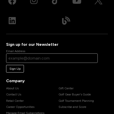
Sign up for our Newsletter
Email Address
Sign Up
Company
About Us
Gift Center
Contact Us
Golf Gear Buyer's Guide
Retail Center
Golf Tournament Planning
Career Opportunities
Subscribe and Score
Manage Email Subscriptions