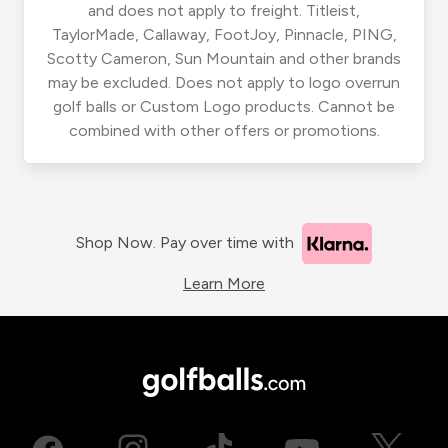
and does not apply to freight. Titleist,
TaylorMade, Callaway, FootJoy, Pinnacle, PING,
Scotty Cameron, Sun Mountain and other brands
may be excluded. Does not apply to logo overrun
golf balls or Custom Logo products. Cannot be
combined with other offers or promotions.
Shop Now. Pay over time with
Learn More