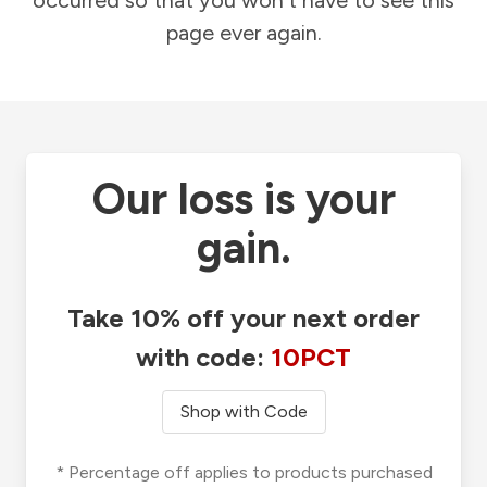
occurred so that you won't have to see this
page ever again.
Our loss is your
gain.
Take 10% off your next order
with code:
10PCT
Shop with Code
* Percentage off applies to products purchased