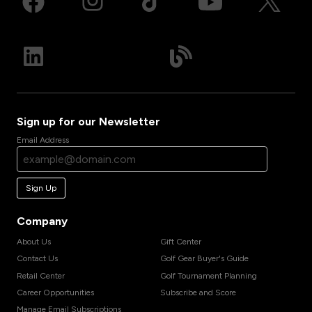
Sign up for our Newsletter
Email Address
Sign Up
Company
About Us
Gift Center
Contact Us
Golf Gear Buyer's Guide
Retail Center
Golf Tournament Planning
Career Opportunities
Subscribe and Score
Manage Email Subscriptions