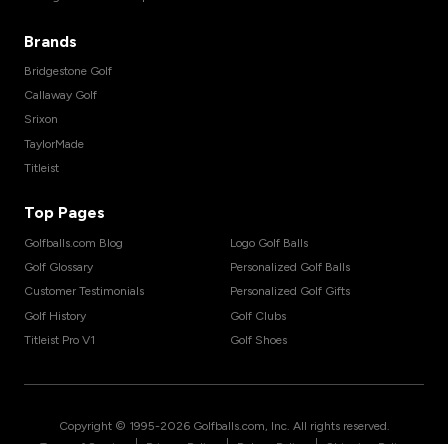
Brands
Bridgestone Golf
Callaway Golf
Srixon
TaylorMade
Titleist
Top Pages
Golfballs.com Blog
Logo Golf Balls
Golf Glossary
Personalized Golf Balls
Customer Testimonials
Personalized Golf Gifts
Golf History
Golf Clubs
Titleist Pro V1
Golf Shoes
Copyright © 1995-
2026
Golfballs.com, Inc. All rights reserved.
|
|
|
Terms of Service
Privacy Policy
Return Policy
Shipping Policy