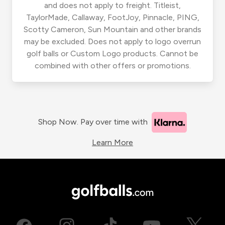
and does not apply to freight. Titleist,
TaylorMade, Callaway, FootJoy, Pinnacle, PING,
Scotty Cameron, Sun Mountain and other brands
may be excluded. Does not apply to logo overrun
golf balls or Custom Logo products. Cannot be
combined with other offers or promotions.
Shop Now. Pay over time with
Learn More