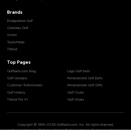
Brands
Bridgestone Golf
Callaway Golf
Srixon
TaylorMade
Titleist
Top Pages
Golfballs.com Blog
Logo Golf Balls
Golf Glossary
Personalized Golf Balls
Customer Testimonials
Personalized Golf Gifts
Golf History
Golf Clubs
Titleist Pro V1
Golf Shoes
Copyright © 1995-
2026
Golfballs.com, Inc. All rights reserved.
|
|
|
Terms of Service
Privacy Policy
Return Policy
Shipping Policy