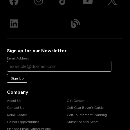
Sign up for our Newsletter
Email Address
Sign Up
Company
About Us
Gift Center
Contact Us
Golf Gear Buyer's Guide
Retail Center
Golf Tournament Planning
Career Opportunities
Subscribe and Score
Manage Email Subscriptions