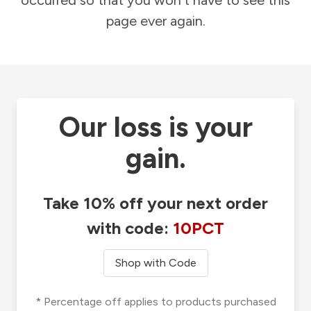
occurred so that you won't have to see this
page ever again.
Our loss is your
gain.
Take 10% off your next order
with code:
10PCT
Shop with Code
* Percentage off applies to products purchased