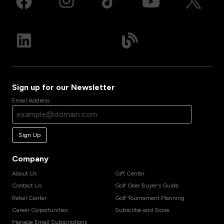
Sign up for our Newsletter
Email Address
Sign Up
Company
About Us
Gift Center
Contact Us
Golf Gear Buyer's Guide
Retail Center
Golf Tournament Planning
Career Opportunities
Subscribe and Score
Manage Email Subscriptions