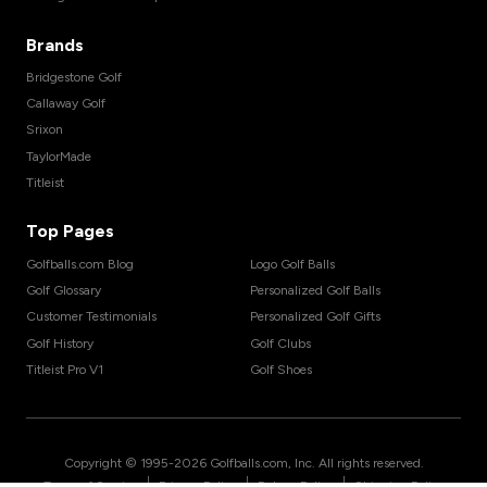
Brands
Bridgestone Golf
Callaway Golf
Srixon
TaylorMade
Titleist
Top Pages
Golfballs.com Blog
Logo Golf Balls
Golf Glossary
Personalized Golf Balls
Customer Testimonials
Personalized Golf Gifts
Golf History
Golf Clubs
Titleist Pro V1
Golf Shoes
Copyright © 1995-
2026
Golfballs.com, Inc. All rights reserved.
|
|
|
Terms of Service
Privacy Policy
Return Policy
Shipping Policy