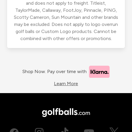
and does not apply to freight. Titleist,
TaylorMade, Callaway, FootJoy, Pinnacle, PING,
Scotty Cameron, Sun Mountain and other brands
may be excluded. Does not apply to logo overrun
golf balls or Custom Logo products. Cannot be
combined with other offers or promotions.
Shop Now. Pay over time with
Learn More