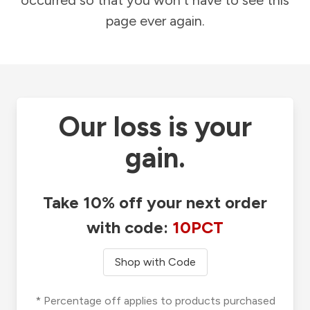
occurred so that you won't have to see this
page ever again.
Our loss is your
gain.
Take 10% off your next order
with code:
10PCT
Shop with Code
* Percentage off applies to products purchased