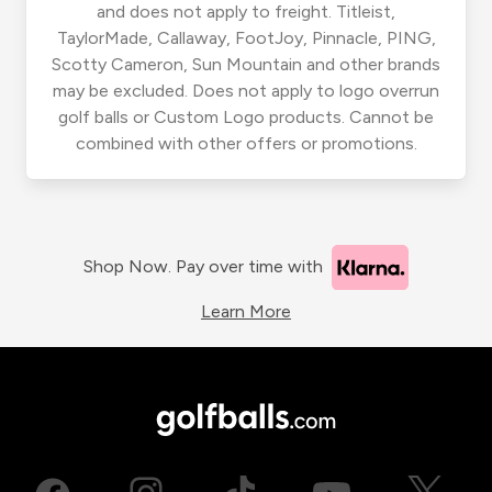
and does not apply to freight. Titleist,
TaylorMade, Callaway, FootJoy, Pinnacle, PING,
Scotty Cameron, Sun Mountain and other brands
may be excluded. Does not apply to logo overrun
golf balls or Custom Logo products. Cannot be
combined with other offers or promotions.
Shop Now. Pay over time with
Learn More