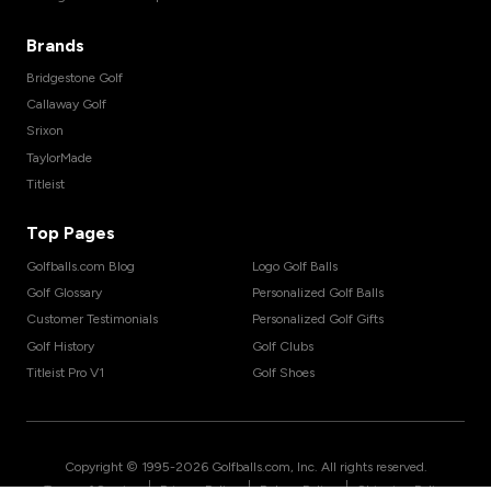
Brands
Bridgestone Golf
Callaway Golf
Srixon
TaylorMade
Titleist
Top Pages
Golfballs.com Blog
Logo Golf Balls
Golf Glossary
Personalized Golf Balls
Customer Testimonials
Personalized Golf Gifts
Golf History
Golf Clubs
Titleist Pro V1
Golf Shoes
Copyright © 1995-
2026
Golfballs.com, Inc. All rights reserved.
|
|
|
Terms of Service
Privacy Policy
Return Policy
Shipping Policy