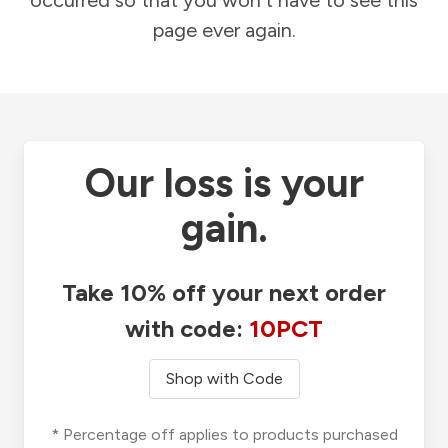
occurred so that you won't have to see this
page ever again.
Our loss is your
gain.
Take 10% off your next order
with code:
10PCT
Shop with Code
* Percentage off applies to products purchased