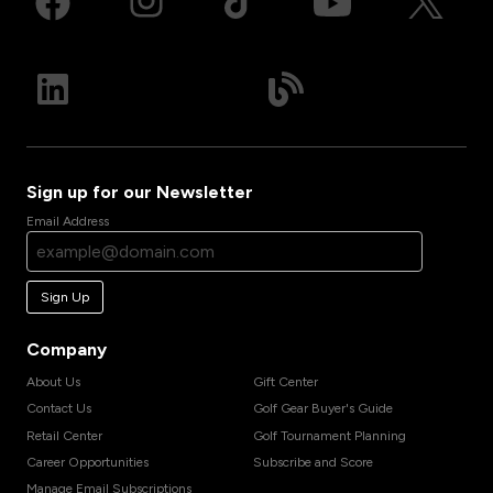
Sign up for our Newsletter
Email Address
Sign Up
Company
About Us
Gift Center
Contact Us
Golf Gear Buyer's Guide
Retail Center
Golf Tournament Planning
Career Opportunities
Subscribe and Score
Manage Email Subscriptions