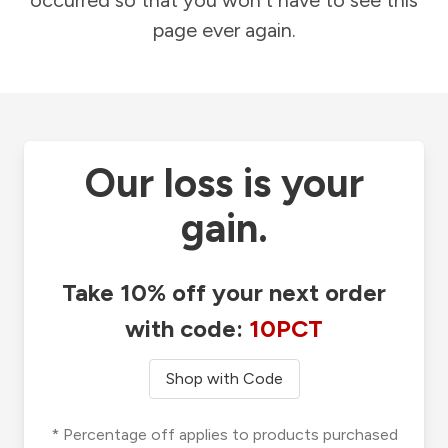
occurred so that you won't have to see this
page ever again.
Our loss is your
gain.
Take 10% off your next order
with code:
10PCT
Shop with Code
* Percentage off applies to products purchased