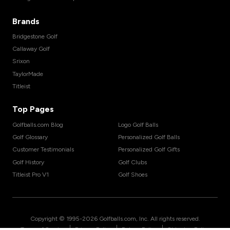
Brands
Bridgestone Golf
Callaway Golf
Srixon
TaylorMade
Titleist
Top Pages
Golfballs.com Blog
Logo Golf Balls
Golf Glossary
Personalized Golf Balls
Customer Testimonials
Personalized Golf Gifts
Golf History
Golf Clubs
Titleist Pro V1
Golf Shoes
Copyright © 1995-
2026
Golfballs.com, Inc. All rights reserved.
|
|
|
Terms of Service
Privacy Policy
Return Policy
Shipping Policy