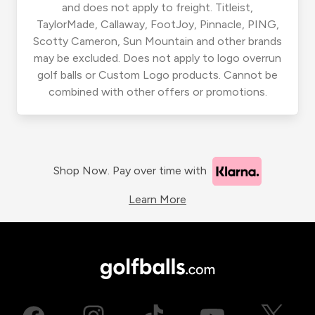
and does not apply to freight. Titleist,
TaylorMade, Callaway, FootJoy, Pinnacle, PING,
Scotty Cameron, Sun Mountain and other brands
may be excluded. Does not apply to logo overrun
golf balls or Custom Logo products. Cannot be
combined with other offers or promotions.
Shop Now. Pay over time with
Learn More