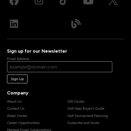
Sign up for our Newsletter
Email Address
Sign Up
Company
About Us
Gift Center
Contact Us
Golf Gear Buyer's Guide
Retail Center
Golf Tournament Planning
Career Opportunities
Subscribe and Score
Manage Email Subscriptions