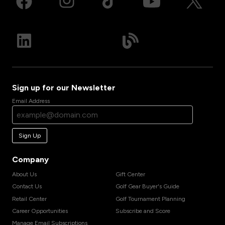
Sign up for our Newsletter
Email Address
Sign Up
Company
About Us
Gift Center
Contact Us
Golf Gear Buyer's Guide
Retail Center
Golf Tournament Planning
Career Opportunities
Subscribe and Score
Manage Email Subscriptions