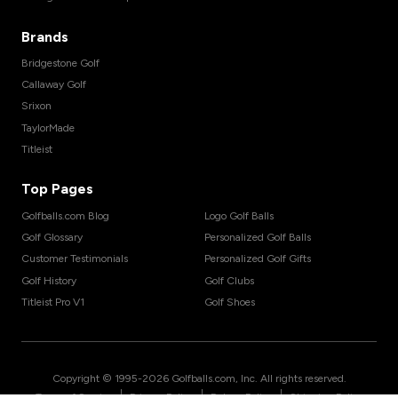
Brands
Bridgestone Golf
Callaway Golf
Srixon
TaylorMade
Titleist
Top Pages
Golfballs.com Blog
Logo Golf Balls
Golf Glossary
Personalized Golf Balls
Customer Testimonials
Personalized Golf Gifts
Golf History
Golf Clubs
Titleist Pro V1
Golf Shoes
Copyright © 1995-
2026
Golfballs.com, Inc. All rights reserved.
|
|
|
Terms of Service
Privacy Policy
Return Policy
Shipping Policy