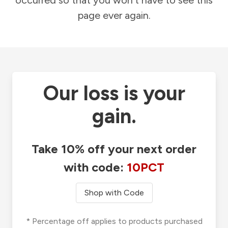
occurred so that you won't have to see this
page ever again.
Our loss is your
gain.
Take 10% off your next order
with code:
10PCT
Shop with Code
* Percentage off applies to products purchased