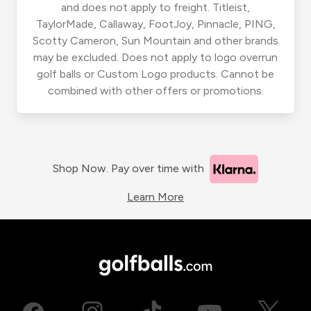
and does not apply to freight. Titleist,
TaylorMade, Callaway, FootJoy, Pinnacle, PING,
Scotty Cameron, Sun Mountain and other brands
may be excluded. Does not apply to logo overrun
golf balls or Custom Logo products. Cannot be
combined with other offers or promotions.
Shop Now. Pay over time with
Learn More