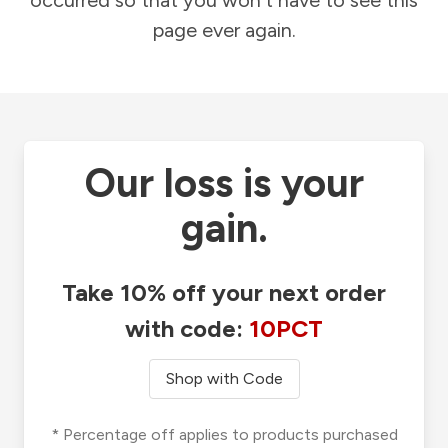
occurred so that you won't have to see this
page ever again.
Our loss is your
gain.
Take 10% off your next order
with code:
10PCT
Shop with Code
* Percentage off applies to products purchased