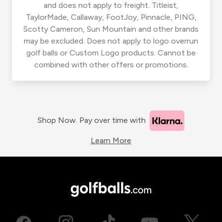
and does not apply to freight. Titleist,
TaylorMade, Callaway, FootJoy, Pinnacle, PING,
Scotty Cameron, Sun Mountain and other brands
may be excluded. Does not apply to logo overrun
golf balls or Custom Logo products. Cannot be
combined with other offers or promotions.
Shop Now. Pay over time with
Learn More