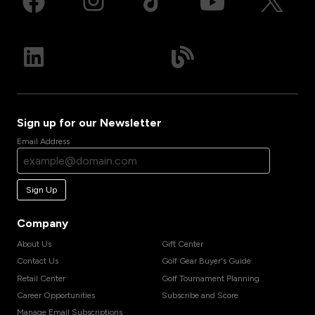
Sign up for our Newsletter
Email Address
Sign Up
Company
About Us
Gift Center
Contact Us
Golf Gear Buyer's Guide
Retail Center
Golf Tournament Planning
Career Opportunities
Subscribe and Score
Manage Email Subscriptions