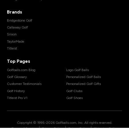
Brands
Bridgestone Golf
Callaway Golf
Srixon
TaylorMade
Titleist
Top Pages
Golfballs.com Blog
Logo Golf Balls
Golf Glossary
Personalized Golf Balls
Customer Testimonials
Personalized Golf Gifts
Golf History
Golf Clubs
Titleist Pro V1
Golf Shoes
Copyright © 1995-
2026
Golfballs.com, Inc. All rights reserved.
|
|
|
Terms of Service
Privacy Policy
Return Policy
Shipping Policy